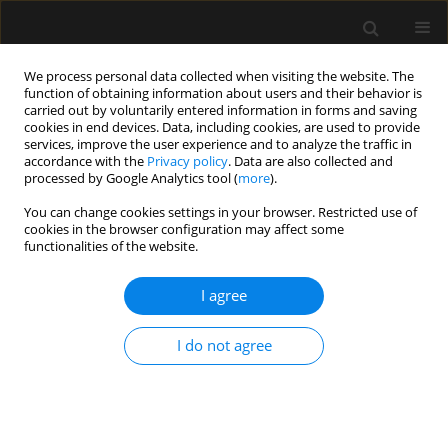
We process personal data collected when visiting the website. The
function of obtaining information about users and their behavior is
carried out by voluntarily entered information in forms and saving
cookies in end devices. Data, including cookies, are used to provide
Topic
Perioperative medicine
services, improve the user experience and to analyze the traffic in
accordance with the
Privacy policy
. Data are also collected and
processed by Google Analytics tool (
more
).
ORIGINAL ARTICLE
You can change cookies settings in your browser. Restricted use of
Exploration of tracheal tube contact
cookies in the browser configuration may affect some
pressure and simplified risk
functionalities of the website.
indicators for postoperative
laryngopharyngeal discomfort: a prospective
I agree
pilot study
I do not agree
Li Fang Wang
,
Nan Liang
,
Meng Tao Zheng
,
Hao Ning Ma
,
Jiang Shan
Huang
,
Guo Hui Fan
,
Jing Zhao
,
Wei Xia Li
Anaesthesiol Intensive Ther 2026;58(1):127-136
DOI
:
https://doi.org/10.5114/ait/221781
Stats