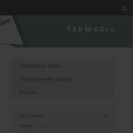
Submit your paper
Instructions for authors
Archive
Most read
Month
Year