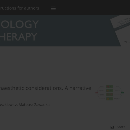
tructions for authors
naesthetic considerations. A narrative
szkiewicz
,
Mateusz Zawadka
Stats