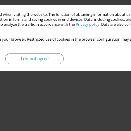
 when visiting the website. The function of obtaining information about use
tion in forms and saving cookies in end devices. Data, including cookies, are
o analyze the traffic in accordance with the
Privacy policy
. Data are also co
 your browser. Restricted use of cookies in the browser configuration may a
I do not agree