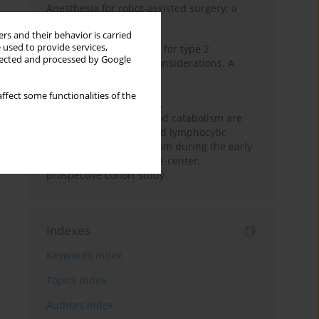
Anesthesia for robot-assisted surgery: a
review
rs and their behavior is carried
 used to provide services,
New therapeutic agents for type 2
llected and processed by Google
diabetes: anaesthetic considerations. A
narrative review
ffect some functionalities of the
Persistent inflammation,
immunosuppression, and catabolism are
associated with impaired lymphocytic
mitochondrial metabolism during the early
phase of sepsis. A single-center,
prospective cohort study
Indexes
Keywords index
Topics index
Authors index