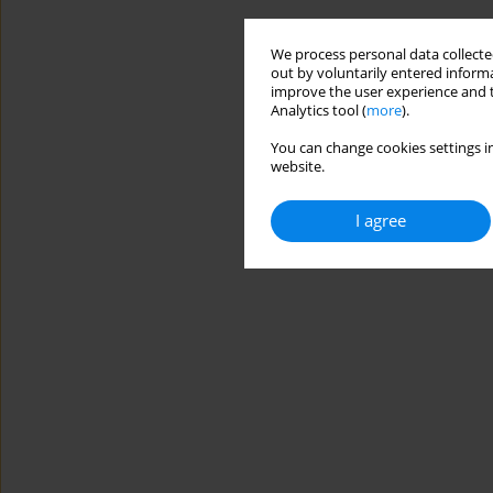
We process personal data collected
out by voluntarily entered informa
improve the user experience and t
Analytics tool (
more
).
You can change cookies settings in
website.
I agree