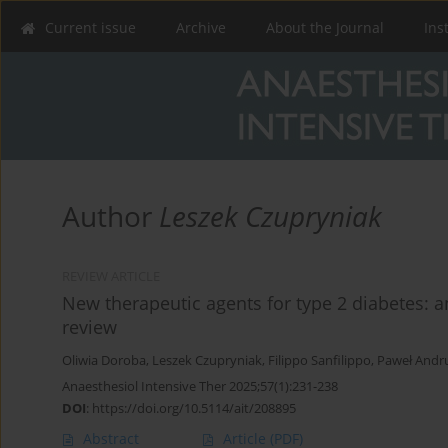
Current issue
Archive
About the Journal
Ins
Author
Leszek Czupryniak
REVIEW ARTICLE
New therapeutic agents for type 2 diabetes: a
review
Oliwia Doroba
,
Leszek Czupryniak
,
Filippo Sanfilippo
,
Paweł Andru
Anaesthesiol Intensive Ther 2025;57(1):231-238
DOI
:
https://doi.org/10.5114/ait/208895
Abstract
Article
(PDF)