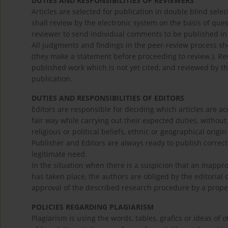
DUTIES AND RESPONSIBILITIES OF REVIEWERS
Articles are selected for publication in double blind se
shall review by the electronic system on the basis of questi
reviewer to send individual comments to be published in 
All judgments and findings in the peer-review process sho
(they make a statement before proceeding to review.). Revi
published work which is not yet cited, and reviewed by the
publication.
DUTIES AND RESPONSIBILITIES OF EDITORS
Editors are responsible for deciding which articles are ac
fair way while carrying out their expected duties, without
religious or political beliefs, ethnic or geographical origin
Publisher and Editors are always ready to publish correctio
legitimate need.
In the situation when there is a suspicion that an inapp
has taken place, the authors are obliged by the editorial o
approval of the described research procedure by a properl
POLICIES REGARDING PLAGIARISM
Plagiarism is using the words, tables, grafics or ideas of