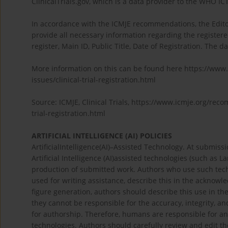
ClinicalTrials.gov, which is a data provider to the WHO IC
In accordance with the ICMJE recommendations, the Edito
provide all necessary information regarding the registere
register, Main ID, Public Title, Date of Registration. The d
More information on this can be found here https://www
issues/clinical-trial-registration.html
Source: ICMJE, Clinical Trials, https://www.icmje.org/rec
trial-registration.html
ARTIFICIAL INTELLIGENCE (AI) POLICIES
ArtificialIntelligence(AI)–Assisted Technology. At submiss
Artificial Intelligence (AI)assisted technologies (such as
production of submitted work. Authors who use such techn
used for writing assistance, describe this in the acknowled
figure generation, authors should describe this use in t
they cannot be responsible for the accuracy, integrity, and
for authorship. Therefore, humans are responsible for an
technologies. Authors should carefully review and edit t