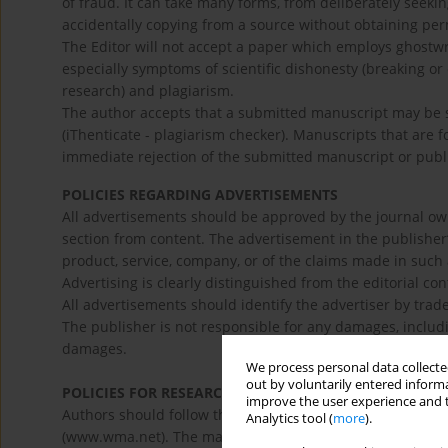
of fraud. It can take many forms, from deliberately seeki
accidentally copying from a source without obtaining per
The Editor will not accept a paper which employs ghostwrit
especially symptoms of scientific dishonesty (breaking or 
research) and plagiarism.
The author accepts that a submitted manuscript may be s
(iThenticate - plagiarism checker). Manuscripts that are 
immediate rejection of the submitted manuscript or publi
POLICIES REGARDING ADVERTISEMENTS
All advertisements should be approved by the journal own
section from content. The advertisement in the publisher
product, service, company, or of the claims made in such 
Advertising is clearly distinguished from the editorial con
All advertisements should identify the advertiser by trad
The publisher is not responsible for any damages, includin
damages.
We process personal data collected
out by voluntarily entered informa
POLICIES FOR RESEARCH ON HUMAN AND VULNERABL
improve the user experience and t
Authors should follow the principles outlined in the Decl
Analytics tool (
more
).
(www.wma.net). The manuscript should contain a stateme