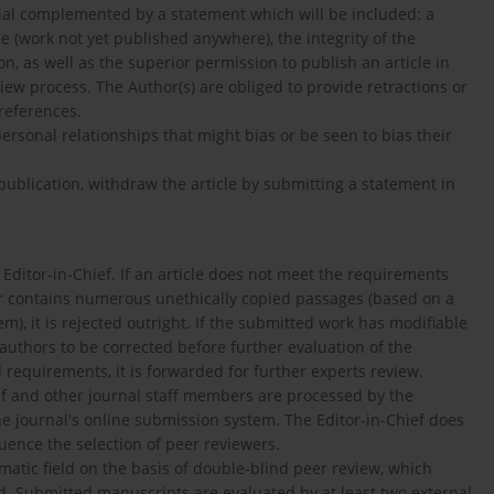
orial complemented by a statement which will be included: a
le (work not yet published anywhere), the integrity of the
tion, as well as the superior permission to publish an article in
view process. The Author(s) are obliged to provide retractions or
 references.
personal relationships that might bias or be seen to bias their
 publication, withdraw the article by submitting a statement in
 Editor-in-Chief. If an article does not meet the requirements
 or contains numerous unethically copied passages (based on a
m), it is rejected outright. If the submitted work has modifiable
 authors to be corrected before further evaluation of the
requirements, it is forwarded for further experts review.
f and other journal staff members are processed by the
the journal's online submission system. The Editor-in-Chief does
uence the selection of peer reviewers.
atic field on the basis of double-blind peer review, which
d. Submitted manuscripts are evaluated by at least two external