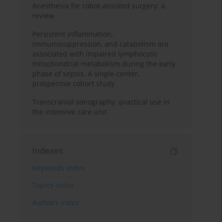
Anesthesia for robot-assisted surgery: a
review
Persistent inflammation,
immunosuppression, and catabolism are
associated with impaired lymphocytic
mitochondrial metabolism during the early
phase of sepsis. A single-center,
prospective cohort study
Transcranial sonography: practical use in
the intensive care unit
Indexes
Keywords index
Topics index
Authors index