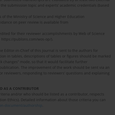
n the submission topic and experts’ academic credentials (based
s of the Ministry of Science and Higher Education
uidance on peer review is available from
credited for their reviewer accomplishments by Web of Science
; https://publons.com/wos-op/).
Editor-in-Chief of this Journal is sent to the authors for
ion in tables, descriptions of tables or figures should be marked
ack changes” mode, so that it would facilitate further
r publication. The improvement of the work should be sent via an
for reviewers, responding to reviewers’ questions and explaining
D AS A CONTRIBUTOR
teria and/or who should be listed as a contributor, respects
 Ethics). Detailed information about those criteria you can
sion-document/authorship
.