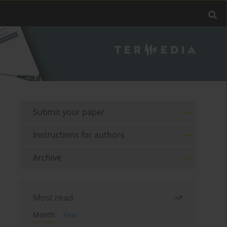
Submit your paper
Instructions for authors
Archive
Most read
Month
Year