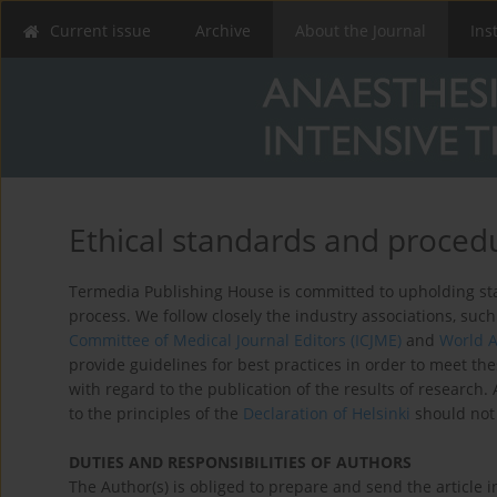
Current issue
Archive
About the Journal
Ins
Ethical standards and proced
Termedia Publishing House is committed to upholding stan
process. We follow closely the industry associations, suc
Committee of Medical Journal Editors (ICJME)
and
World A
provide guidelines for best practices in order to meet th
with regard to the publication of the results of research
to the principles of the
Declaration of Helsinki
should not 
DUTIES AND RESPONSIBILITIES OF AUTHORS
The Author(s) is obliged to prepare and send the article 