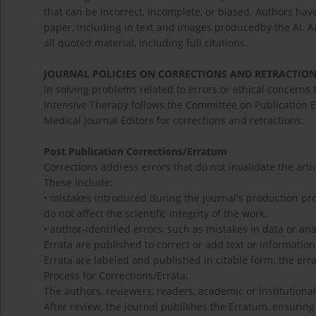
that can be incorrect, incomplete, or biased. Authors have
paper, including in text and images producedby the AI. A
all quoted material, including full citations.
JOURNAL POLICIES ON CORRECTIONS AND RETRACTIO
In solving problems related to errors or ethical concerns 
Intensive Therapy follows the Committee on Publication E
Medical Journal Editors for corrections and retractions.
Post Publication Corrections/Erratum
Corrections address errors that do not invalidate the artic
These include:
• mistakes introduced during the journal's production pro
do not affect the scientific integrity of the work.
• author-identified errors, such as mistakes in data or ana
Errata are published to correct or add text or informatio
Errata are labeled and published in citable form; the er
Process for Corrections/Errata:
The authors, reviewers, readers, academic or institutional
After review, the journal publishes the Erratum, ensuring i