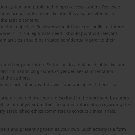
lection system and published in open access system. Reviewer
ons prepared for a specific title. It is also possible for a
the article content.
uld be objective. Reviewers should have no conflict of interest
ewers - if is a legitimate need - should point out relevant
m articles should be treated confidentially prior to their
cepted for publication. Editors act in a balanced, objective and
 discrimination on grounds of gender, sexual orientation,
 of the authors.
ns, clarifications, withdrawals and apologies if there is a
ropriate research procedure described in the work sent by autors
ffice - if not yet submitted - to submit information regarding the
y established ethics committee to conduct clinical trials.
 others and presenting them as your own. Such activity is a form