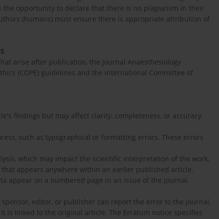
 the opportunity to declare that there is no plagiarism in their
uthors (humans) must ensure there is appropriate attribution of
NS
that arise after publication, the journal Anaesthesiology
thics (COPE) guidelines and the International Committee of
le's findings but may affect clarity, completeness, or accuracy.
cess, such as typographical or formatting errors. These errors
lysis, which may impact the scientific interpretation of the work.
n that appears anywhere within an earlier published article.
rata appear on a numbered page in an issue of the journal.
 sponsor, editor, or publisher can report the error to the journal.
t is linked to the original article. The Erratum notice specifies