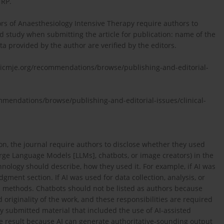
TRP.
rs of Anaesthesiology Intensive Therapy require authors to
d study when submitting the article for publication: name of the
ata provided by the author are verified by the editors.
.icmje.org/recommendations/browse/publishing-and-editorial-
ommendations/browse/publishing-and-editorial-issues/clinical-
ion, the journal require authors to disclose whether they used
 Large Language Models [LLMs], chatbots, or image creators) in the
ology should describe, how they used it. For example, if AI was
gment section. If AI was used for data collection, analysis, or
he methods. Chatbots should not be listed as authors because
 originality of the work, and these responsibilities are required
y submitted material that included the use of AI-assisted
he result because AI can generate authoritative-sounding output