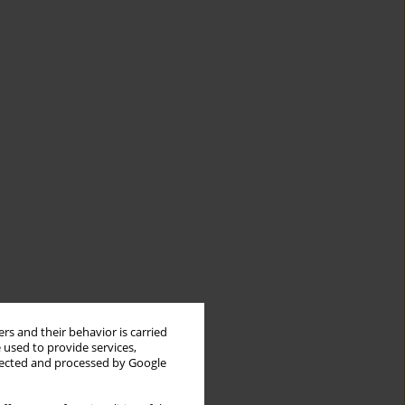
rs and their behavior is carried
 used to provide services,
llected and processed by Google