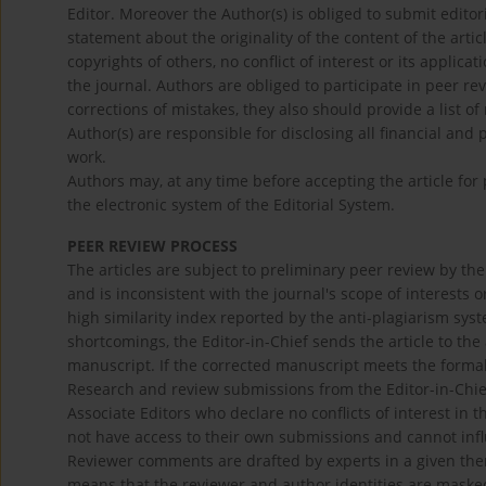
Editor. Moreover the Author(s) is obliged to submit edit
statement about the originality of the content of the artic
copyrights of others, no conflict of interest or its applica
the journal. Authors are obliged to participate in peer re
corrections of mistakes, they also should provide a list of
Author(s) are responsible for disclosing all financial and 
work.
Authors may, at any time before accepting the article for
the electronic system of the Editorial System.
PEER REVIEW PROCESS
The articles are subject to preliminary peer review by the
and is inconsistent with the journal's scope of interests
high similarity index reported by the anti-plagiarism syste
shortcomings, the Editor-in-Chief sends the article to the
manuscript. If the corrected manuscript meets the formal 
Research and review submissions from the Editor-in-Chie
Associate Editors who declare no conflicts of interest in 
not have access to their own submissions and cannot infl
Reviewer comments are drafted by experts in a given them
means that the reviewer and author identities are maske