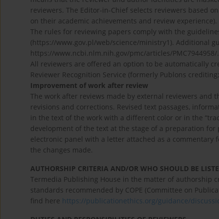
reviewers. The Editor-in-Chief selects reviewers based o
on their academic achievements and review experience).
The rules for reviewing papers comply with the guideline
(https://www.gov.pl/web/science/ministry1). Additional g
https://www.ncbi.nlm.nih.gov/pmc/articles/PMC7944958/.
All reviewers are offered an option to be automatically 
Reviewer Recognition Service (formerly Publons crediting
Improvement of work after review
The work after reviews made by external reviewers and the 
revisions and corrections. Revised text passages, informat
in the text of the work with a different color or in the “tr
development of the text at the stage of a preparation fo
electronic panel with a letter attached as a commentary 
the changes made.
AUTHORSHIP CRITERIA AND/OR WHO SHOULD BE LISTE
Termedia Publishing House in the matter of authorship cri
standards recommended by COPE (Committee on Publication
find here
https://publicationethics.org/guidance/discus