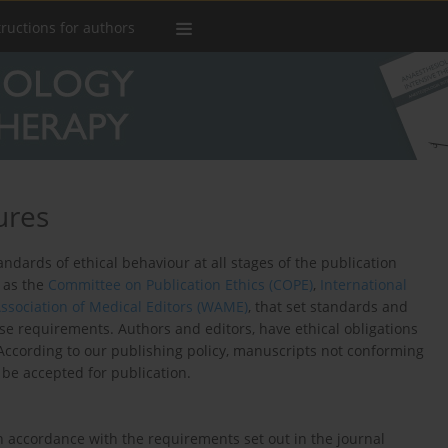
tructions for authors
ures
dards of ethical behaviour at all stages of the publication
h as the
Committee on Publication Ethics (COPE)
,
International
ssociation of Medical Editors (WAME)
, that set standards and
ese requirements. Authors and editors, have ethical obligations
. According to our publishing policy, manuscripts not conforming
be accepted for publication.
in accordance with the requirements set out in the journal