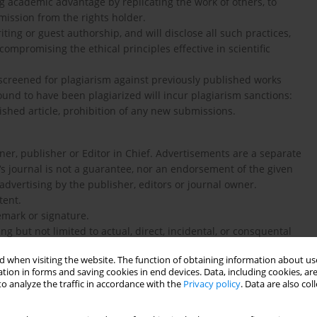
ng academic advantage by replicating the work of others, to
mission from the rights holder.
ing or guest authorship, and will disclose all such practices,
compromising the ethical principles effective in scientific
creened for plagiarism against previously published works
found to have been plagiarized will incur plagiarism sanctions:
shed article, prohibition of any new submissions.
er, publisher or Editor in Chief. Advertisements are a separate
‘s journal is not a guarantee, nor an endorsement of the given
advertising by the publisher, editors or journal owner.
tent.
emark or signature.
g but not limited to actual, direct, incidental, or consquental
 when visiting the website. The function of obtaining information about use
tion in forms and saving cookies in end devices. Data, including cookies, are
E POPULATIONS
o analyze the traffic in accordance with the
Privacy policy
. Data are also co
aration of Helsinki of the World Medical Association
nt that the work has been approved by the relevant