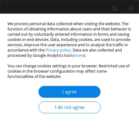
We process personal data collected when visiting the website. The
function of obtaining information about users and their behavior is
carried out by voluntarily entered information in forms and saving
cookies in end devices. Data, including cookies, are used to provide
Reviewers
services, improve the user experience and to analyze the traffic in
accordance with the
Privacy policy
. Data are also collected and
processed by Google Analytics tool (
more
).
Reviewers 2025
You can change cookies settings in your browser. Restricted use of
cookies in the browser configuration may affect some
functionalities of the website.
I agree
Vanda Abi Raad
— Department of Anesthesiology, Lebanese
American University, Lebanon
I do not agree
Paweł Andruszkiewicz
— 2nd Department of Anaesthesiology
and Intensive Care, Medical University of Warsaw, Poland
Pradipta Bhakta
— Anaesthesiology and Intensive Care,
University Hospital Waterford, Ireland
Szymon Białka
— Department of Anaesthesiology and
Intensive Care, Faculty of Medical Sciences in Zabrze, Medical