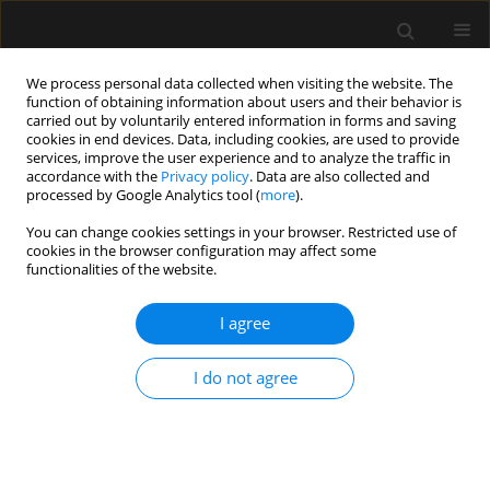
We process personal data collected when visiting the website. The
function of obtaining information about users and their behavior is
carried out by voluntarily entered information in forms and saving
cookies in end devices. Data, including cookies, are used to provide
5/2024 vol. 56
services, improve the user experience and to analyze the traffic in
accordance with the
Privacy policy
. Data are also collected and
processed by Google Analytics tool (
more
).
REVIEW ARTICLE
You can change cookies settings in your browser. Restricted use of
cookies in the browser configuration may affect some
Transcranial sonography:
functionalities of the website.
practical use in the intensive
I agree
care unit
I do not agree
1
1
Aleksandra Baska
,
Krystian Sporysz-Janiec
,
2
1
1
Monika Figura
,
Paweł Andruszkiewicz
,
Mateusz Zawadka
More details