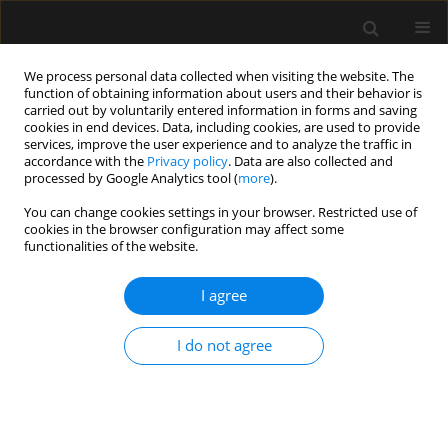
We process personal data collected when visiting the website. The
function of obtaining information about users and their behavior is
carried out by voluntarily entered information in forms and saving
cookies in end devices. Data, including cookies, are used to provide
1/2026 vol. 58
services, improve the user experience and to analyze the traffic in
accordance with the
Privacy policy
. Data are also collected and
processed by Google Analytics tool (
more
).
CRITICAL CARE - ADULTS / REVIEW ARTICLE
You can change cookies settings in your browser. Restricted use of
cookies in the browser configuration may affect some
Femoral artery
functionalities of the website.
cannulation for arterial
I agree
pressure measurement in the
I do not agree
intensive care unit: current
evidence and description of the
technique