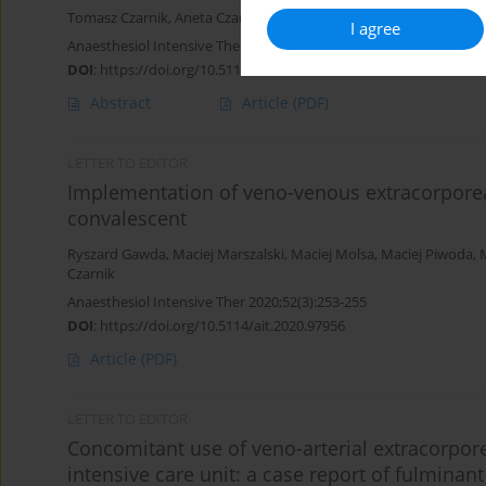
Tomasz Czarnik
,
Aneta Czarnik
,
Ryszard Gawda
,
Maciej Piwoda
,
M
I agree
Anaesthesiol Intensive Ther 2020;52(5):359-365
DOI
:
https://doi.org/10.5114/ait.2020.101008
Abstract
Article
(PDF)
LETTER TO EDITOR
Implementation of veno-venous extracorpore
convalescent
Ryszard Gawda
,
Maciej Marszalski
,
Maciej Molsa
,
Maciej Piwoda
,
Czarnik
Anaesthesiol Intensive Ther 2020;52(3):253-255
DOI
:
https://doi.org/10.5114/ait.2020.97956
Article
(PDF)
LETTER TO EDITOR
Concomitant use of veno-arterial extracorpo
intensive care unit: a case report of fulminan