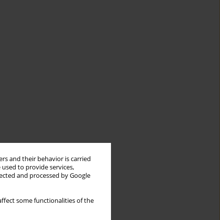
rs and their behavior is carried
 used to provide services,
llected and processed by Google
ffect some functionalities of the