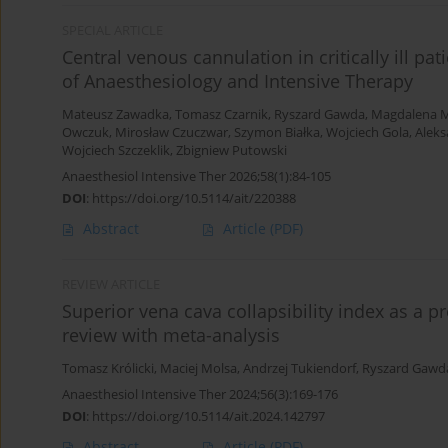
SPECIAL ARTICLE
Central venous cannulation in critically ill pat
of Anaesthesiology and Intensive Therapy
Mateusz Zawadka
,
Tomasz Czarnik
,
Ryszard Gawda
,
Magdalena M
Owczuk
,
Mirosław Czuczwar
,
Szymon Białka
,
Wojciech Gola
,
Aleks
Wojciech Szczeklik
,
Zbigniew Putowski
Anaesthesiol Intensive Ther 2026;58(1):84-105
DOI
:
https://doi.org/10.5114/ait/220388
Abstract
Article
(PDF)
REVIEW ARTICLE
Superior vena cava collapsibility index as a p
review with meta-analysis
Tomasz Królicki
,
Maciej Molsa
,
Andrzej Tukiendorf
,
Ryszard Gawd
Anaesthesiol Intensive Ther 2024;56(3):169-176
DOI
:
https://doi.org/10.5114/ait.2024.142797
Abstract
Article
(PDF)