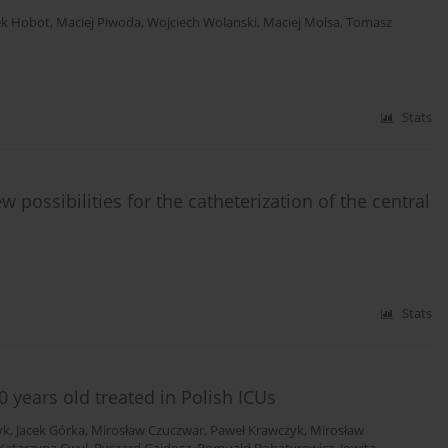
ek Hobot
,
Maciej Piwoda
,
Wojciech Wolanski
,
Maciej Molsa
,
Tomasz
Stats
w possibilities for the catheterization of the central
Stats
0 years old treated in Polish ICUs
yk
,
Jacek Górka
,
Mirosław Czuczwar
,
Paweł Krawczyk
,
Mirosław