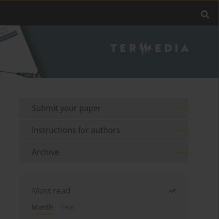
Submit your paper
Instructions for authors
Archive
Most read
Month
Year