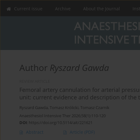
Current issue
Archive
About the Journal
Ins
Author
Ryszard Gawda
REVIEW ARTICLE
Femoral artery cannulation for arterial press
unit: current evidence and description of the
Ryszard Gawda
,
Tomasz Królicki
,
Tomasz Czarnik
Anaesthesiol Intensive Ther 2026;58(1):110-120
DOI
:
https://doi.org/10.5114/ait/221621
Abstract
Article
(PDF)