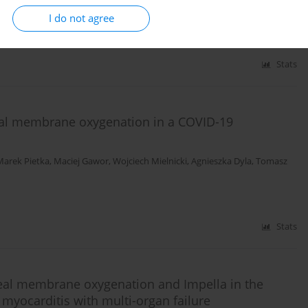
aciej Marszalski
,
Miroslaw Czuczwar
I do not agree
Stats
al membrane oxygenation in a COVID-19
Marek Pietka
,
Maciej Gawor
,
Wojciech Mielnicki
,
Agnieszka Dyla
,
Tomasz
Stats
real membrane oxygenation and Impella in the
t myocarditis with multi-organ failure