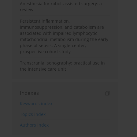
Anesthesia for robot-assisted surgery: a
review
Persistent inflammation,
immunosuppression, and catabolism are
associated with impaired lymphocytic
mitochondrial metabolism during the early
phase of sepsis. A single-center,
prospective cohort study
Transcranial sonography: practical use in
the intensive care unit
Indexes
Keywords index
Topics index
Authors index