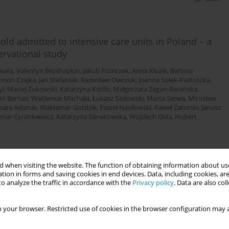
old admitted to intensive care units in Poland – a
ervational study
wara
,
Valentyn Bezshapkin
,
Jakub Fronczek
,
Anna Kluzik
,
Bartosz
ymon Czajka
,
Jan Stefaniak
,
Radosław Owczuk
,
Joanna Sołek-Pastuszka
,
yl
,
Maciej Żukowski
,
Katarzyna Kotfis
,
Małgorzata Zegan-Barańska
,
n Bernas
,
Waldemar Machała
,
Łukasz Sadowski
,
Marta Serwa
,
Mirosław
bara Adamik
,
Waldemar Goździk
,
Paweł Nasiłowski
,
Paweł Zatorski
,
Janusz
mar Cyrankiewicz
,
Katarzyna Sierakowska
,
Wojciech Gola
,
Hubert
 when visiting the website. The function of obtaining information about use
Stats
tion in forms and saving cookies in end devices. Data, including cookies, are
o analyze the traffic in accordance with the
Privacy policy
. Data are also co
ritically ill patients undergoing continuous renal
 your browser. Restricted use of cookies in the browser configuration may a