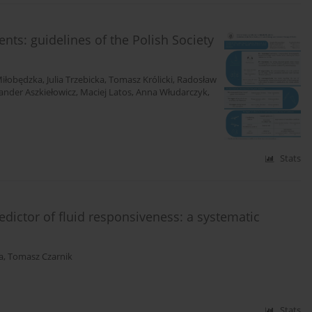
ients: guidelines of the Polish Society
iłobędzka
,
Julia Trzebicka
,
Tomasz Królicki
,
Radosław
ander Aszkiełowicz
,
Maciej Latos
,
Anna Włudarczyk
,
Stats
redictor of fluid responsiveness: a systematic
a
,
Tomasz Czarnik
Stats