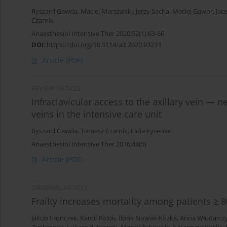
Ryszard Gawda
,
Maciej Marszalski
,
Jerzy Sacha
,
Maciej Gawor
,
Jac
Czarnik
Anaesthesiol Intensive Ther 2020;52(1):63-66
DOI
:
https://doi.org/10.5114/ait.2020.93233
Article
(PDF)
REVIEW ARTICLE
Infraclavicular access to the axillary vein — ne
veins in the intensive care unit
Ryszard Gawda
,
Tomasz Czarnik
,
Lidia Łysenko
Anaesthesiol Intensive Ther 2016;48(5)
Article
(PDF)
ORIGINAL ARTICLE
Frailty increases mortality among patients ≥ 8
Jakub Fronczek
,
Kamil Polok
,
Ilona Nowak-Kózka
,
Anna Włudarcz