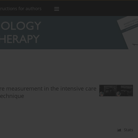
tructions for authors
ure measurement in the intensive care
 technique
Stats