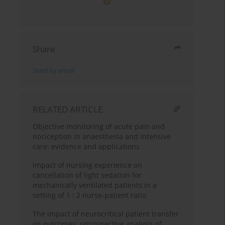
Share
Send by email
RELATED ARTICLE
Objective monitoring of acute pain and
nociception in anaesthesia and intensive
care: evidence and applications
Impact of nursing experience on
cancellation of light sedation for
mechanically ventilated patients in a
setting of 1 : 2 nurse-patient ratio
The impact of neurocritical patient transfer
on outcomes: retrospective analysis of