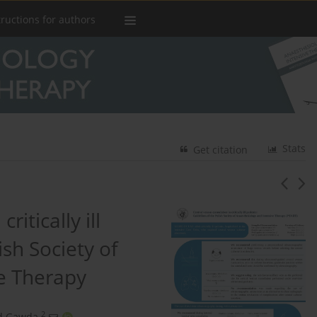
tructions for authors
Stats
Get citation
itically ill
ish Society of
e Therapy
2
d Gawda
,