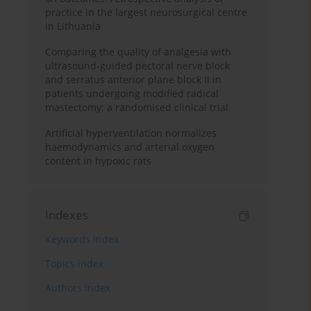
practice in the largest neurosurgical centre
in Lithuania
Comparing the quality of analgesia with
ultrasound-guided pectoral nerve block
and serratus anterior plane block II in
patients undergoing modified radical
mastectomy: a randomised clinical trial
Artificial hyperventilation normalizes
haemodynamics and arterial oxygen
content in hypoxic rats
Indexes
Keywords index
Topics index
Authors index