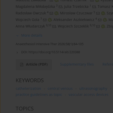
3
1
Magdalena Miłobędzka
,
Julia Trzebicka
,
Tomasz K
4
5
Radosław Owczuk
,
Mirosław Czuczwar
,
Szy
7
4
Wojciech Gola
,
Aleksander Aszkiełowicz
,
Ma
9,10
9,10
Anna Włudarczyk
,
Wojciech Szczeklik
,
Zbi
More details
Anaesthesiol Intensive Ther 2026;58(1):84-105
DOI:
https://doi.org/10.5114/ait/220388
Article
(PDF)
Supplementary files
Refer
KEYWORDS
catheterization
central venous
ultrasonography
practice guidelines as topic
vascular access devices
TOPICS