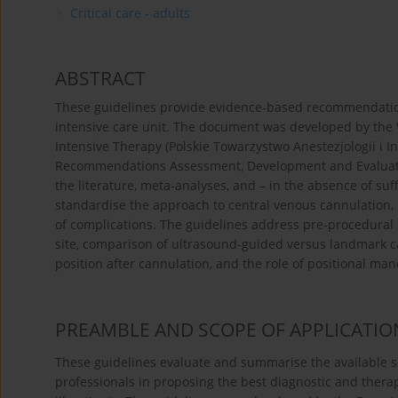
Critical care - adults
ABSTRACT
These guidelines provide evidence-based recommendations f
intensive care unit. The document was developed by the 
Intensive Therapy (Polskie Towarzystwo Anestezjologii i 
Recommendations Assessment, Development and Evaluati
the literature, meta-analyses, and – in the absence of suf
standardise the approach to central venous cannulation, 
of complications. The guidelines address pre-procedural 
site, comparison of ultrasound-guided versus landmark can
position after cannulation, and the role of positional ma
PREAMBLE AND SCOPE OF APPLICATIO
These guidelines evaluate and summarise the available sci
professionals in proposing the best diagnostic and therap