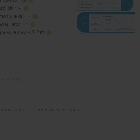
2
rólicki
,
6
mon Białka
,
8
ciej Latos
,
9,10
gniew Putowski
ences
(101)
critical illness
intensive care units