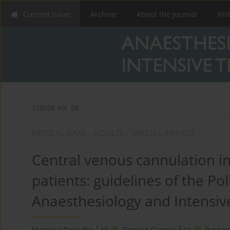
Current issue
Archive
About the Journal
Ins
1/2026 vol. 58
CRITICAL CARE - ADULTS / SPECIAL ARTICLE
Central venous cannulation in cr
patients: guidelines of the Pol
Anaesthesiology and Intensiv
1
2
Mateusz Zawadka
,
Tomasz Czarnik
,
Ryszar