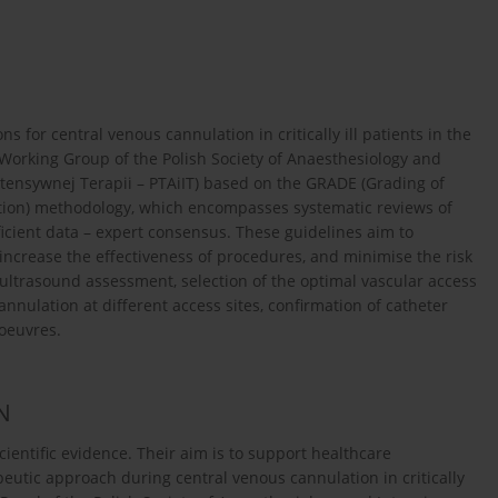
or central venous cannulation in critically ill patients in the
Working Group of the Polish Society of Anaesthesiology and
Intensywnej Terapii – PTAiIT) based on the GRADE (Grading of
on) methodology, which encompasses systematic reviews of
ficient data – expert consensus. These guidelines aim to
increase the effectiveness of procedures, and minimise the risk
ultrasound assessment, selection of the optimal vascular access
nulation at different access sites, confirmation of catheter
noeuvres.
N
entific evidence. Their aim is to support healthcare
eutic approach during central venous cannulation in critically