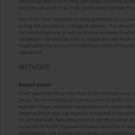
ultrasonography (US) in many specialties, including anae
daily clinical practice, as it has significantly improved t
One of the main objectives of these guidelines is to pr
during CVC insertion in critically ill patients. This doc
the standard of care, as well as those procedures in which
insufficient. The final decision to comply with the recom
made taking into account the individual needs of the patie
regulations.
METHODS
Expert panel
PTAiIT appointed MZ as the Chair of the Working Group (W
group. The methodological team was chaired by WS and Z
and MM. These individuals formed the team responsible fo
evidence, which was subsequently presented to the rema
EP. All individuals had voting rights in the formulation 
inclusivity of the EP, the panel included specialists in an
and intensive care nursing, and trainees in anaesthesiol