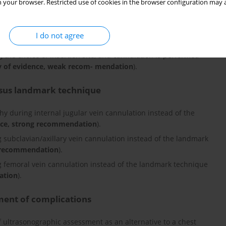
 your browser. Restricted use of cookies in the browser configuration may a
I do not agree
he preferred site for central venous cannulation, provided there
g the choice of insertion site, and cannulation is performed
y of evidence, weak recom- mendation
).
rsus landmark technique
hy during internal jugular vein cannulation instead of the
nce, strong recommendation
).
 subclavian/axillary vein cannulation instead of the landmark
k recommendation
).
 femoral vein cannulation instead of the landmark technique
ation
).
ment of complications
 ultrasonographic assessment as an alternative to a chest