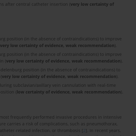
s after central catheter insertion (
very low certainty of
g position (in the absence of contraindications) to improve
very low certainty of evidence, weak recommendation
).
g position (in the absence of contraindications) to improve
in (
very low certainty of evidence, weak recommendation
).
delenburg position (in the absence of contraindications) to
(
very low certainty of evidence, weak recommendation
).
ring subclavian/axillary vein cannulation with real-time
osition (
low certainty of evidence, weak recommendation
).
e most frequently performed invasive procedures in intensive
dure carries a risk of complications, such as pneumothorax,
theter-related infection, or thrombosis [
2
]. In recent years,