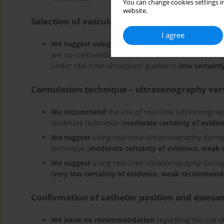
You can change cookies settings in
website.
Selection of vascular access site
I agree
We suggest using
the subclavian/axillary vein as t
are no contraindications or other factors influencin
under real-time ultrasound guidance (
low certaint
Cannulation technique – ultrasonography ve
We recommend
the use of real-time ultrasonograp
landmark technique (
moderate certainty of evide
We suggest
using real-time ultrasonography during
technique (
moderate certainty of evidence, wea
We suggest
using real-time ultrasonography during
(
very low certainty of evidence, weak recommend
Confirmation of catheter position and assess
We issue no recommendation
regarding the use of