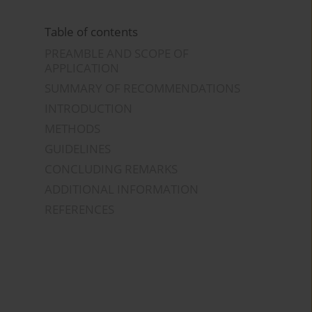
Table of contents
PREAMBLE AND SCOPE OF
APPLICATION
SUMMARY OF RECOMMENDATIONS
INTRODUCTION
METHODS
GUIDELINES
CONCLUDING REMARKS
ADDITIONAL INFORMATION
REFERENCES