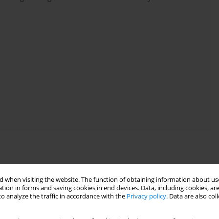
onographic assessment of large venous vessels before selecting
 when visiting the website. The function of obtaining information about use
nce, expert consensus
).
tion in forms and saving cookies in end devices. Data, including cookies, are
ral venous cannulation, prior to catheter insertion, guidewire
o analyze the traffic in accordance with the
Privacy policy
. Data are also co
firmed by ultrasonography
(no direct evidence, expert