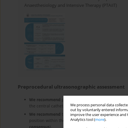
Anaesthesiology and Intensive Therapy (PTAiIT)
Preprocedural ultrasonographic assessment
We recommend
performing a preprocedural ultras
We process personal data collected
the central catheter insertion site
(no direct evide
out by voluntarily entered informa
We recommend
that during ultrasound-guided cent
improve the user experience and t
Analytics tool (
more
).
position within the cannulated vein should be con
consensus
).