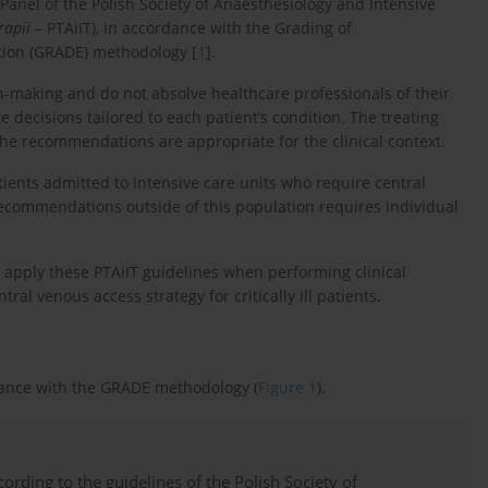
 Panel of the Polish Society of Anaesthesiology and Intensive
rapii
– PTAiIT), in accordance with the Grading of
ion (GRADE) methodology [
1
].
n-making and do not absolve healthcare professionals of their
 decisions tailored to each patient’s condition. The treating
he recommendations are appropriate for the clinical context.
atients admitted to intensive care units who require central
recommendations outside of this population requires individual
 apply these PTAiIT guidelines when performing clinical
l venous access strategy for critically ill patients.
dance with the GRADE methodology (
Figure 1
).
ccording to the guidelines of the Polish Society of