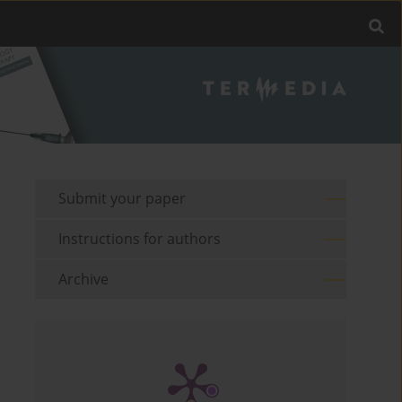
Submit your paper
Instructions for authors
Archive