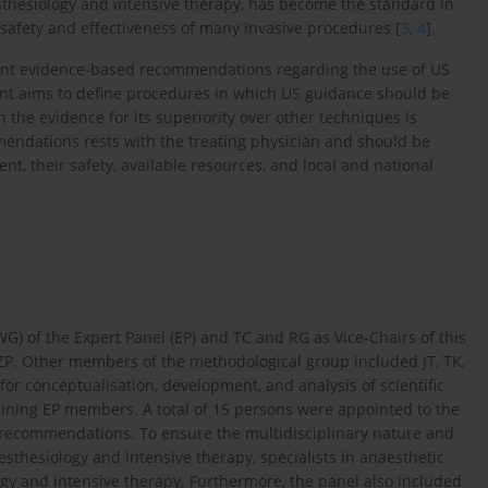
sthesiology and intensive therapy, has become the standard in
he safety and effectiveness of many invasive procedures [
3
,
4
].
esent evidence-based recommendations regarding the use of US
ument aims to define procedures in which US guidance should be
 the evidence for its superiority over other techniques is
 mendations rests with the treating physician and should be
nt, their safety, available resources, and local and national
G) of the Expert Panel (EP) and TC and RG as Vice-Chairs of this
P. Other members of the methodological group included JT, TK,
r conceptualisation, development, and analysis of scientific
ining EP members. A total of 15 persons were appointed to the
of recommendations. To ensure the multidisciplinary nature and
aesthesiology and intensive therapy, specialists in anaesthetic
ogy and intensive therapy. Furthermore, the panel also included