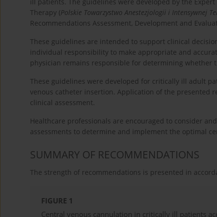
ill patients. The guidelines were developed by the Expert
Therapy (
Polskie Towarzystwo Anestezjologii i Intensywnej Te
Recommendations Assessment, Development and Evaluat
These guidelines are intended to support clinical decisio
individual responsibility to make appropriate and accurate
physician remains responsible for determining whether t
These guidelines were developed for critically ill adult p
venous catheter insertion. Application of the presented 
clinical assessment.
Healthcare professionals are encouraged to consider and
assessments to determine and implement the optimal centra
SUMMARY OF RECOMMENDATIONS
The strength of recommendations is presented in accor
FIGURE 1
Central venous cannulation in critically ill patients a