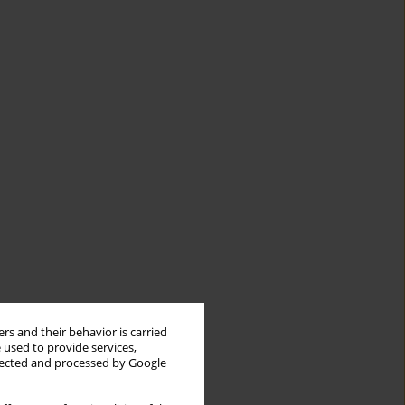
rs and their behavior is carried
 used to provide services,
llected and processed by Google