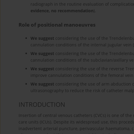
radiograph in the routine evaluation of complication
evidence, no recommendation
).
Role of positional manoeuvres
We suggest
considering the use of the Trendelenbur
cannulation conditions of the internal jugular vein (
We suggest
considering the use of the Trendelenbur
cannulation conditions of the subclavian/axillary ve
We suggest
considering the use of the reverse Tren
improve cannulation conditions of the femoral vein 
We suggest
considering the use of arm abduction du
ultrasonography to reduce the risk of catheter malp
INTRODUCTION
Insertion of central venous catheters (CVCs) is one of th
care units (ICUs). Despite its widespread use, this proce
inadvertent arterial puncture, perivascular haematoma, ca