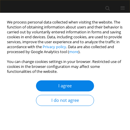
We process personal data collected when visiting the website. The
function of obtaining information about users and their behavior is
carried out by voluntarily entered information in forms and saving
cookies in end devices. Data, including cookies, are used to provide
Author
Ryszard Gawda
services, improve the user experience and to analyze the traffic in
accordance with the
Privacy policy
. Data are also collected and
processed by Google Analytics tool (
more
).
REVIEW ARTICLE
You can change cookies settings in your browser. Restricted use of
Femoral artery cannulation for
cookies in the browser configuration may affect some
arterial pressure measurement in the
functionalities of the website.
intensive care unit: current evidence and
description of the technique
I agree
Ryszard Gawda
,
Tomasz Królicki
,
Tomasz Czarnik
I do not agree
Anaesthesiol Intensive Ther 2026;58(1):110-120
DOI
:
https://doi.org/10.5114/ait/221621
Stats
Abstract
Article
(PDF)