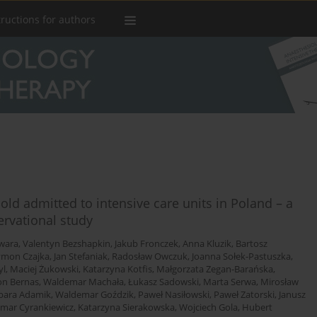
tructions for authors
old admitted to intensive care units in Poland – a
ervational study
wara
,
Valentyn Bezshapkin
,
Jakub Fronczek
,
Anna Kluzik
,
Bartosz
ymon Czajka
,
Jan Stefaniak
,
Radosław Owczuk
,
Joanna Sołek-Pastuszka
,
yl
,
Maciej Żukowski
,
Katarzyna Kotfis
,
Małgorzata Zegan-Barańska
,
n Bernas
,
Waldemar Machała
,
Łukasz Sadowski
,
Marta Serwa
,
Mirosław
bara Adamik
,
Waldemar Goździk
,
Paweł Nasiłowski
,
Paweł Zatorski
,
Janusz
mar Cyrankiewicz
,
Katarzyna Sierakowska
,
Wojciech Gola
,
Hubert