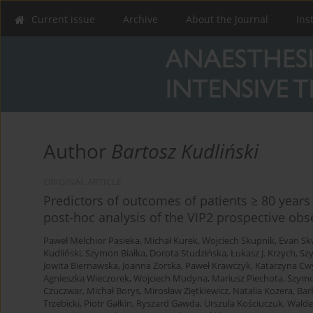
Current issue
Archive
About the Journal
Ins
Author
Bartosz Kudliński
ORIGINAL ARTICLE
Predictors of outcomes of patients ≥ 80 years 
post-hoc analysis of the VIP2 prospective obs
Paweł Melchior Pasieka
,
Michał Kurek
,
Wojciech Skupnik
,
Evan Sk
Kudliński
,
Szymon Białka
,
Dorota Studzińska
,
Łukasz J. Krzych
,
Sz
Jowita Biernawska
,
Joanna Zorska
,
Paweł Krawczyk
,
Katarzyna Cw
Agnieszka Wieczorek
,
Wojciech Mudyna
,
Mariusz Piechota
,
Szymo
Czuczwar
,
Michał Borys
,
Mirosław Ziętkiewicz
,
Natalia Kozera
,
Bar
Trzebicki
,
Piotr Gałkin
,
Ryszard Gawda
,
Urszula Kościuczuk
,
Walde