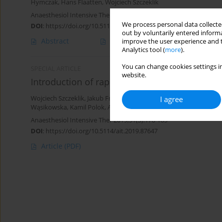
Hymczak
,
Hans Flaatten
,
Wojciech Szczeklik
Anaesthesiol Intensive Ther 2024;56(1):61-69
We process personal data collected
DOI
:
https://doi.org/10.5114/ait.2024.138192
out by voluntarily entered informa
Abstract
Article
(PDF)
improve the user experience and t
Analytics tool (
more
).
You can change cookies settings in
SPECIAL ARTICLE
website.
Introduction of rapid response teams in Pola
I agree
Wojciech Szczeklik
,
Jakub Fronczek
,
Jacek Górka
,
Aleksandra Bana
Wąsikowska
,
Kamil Polok
,
Anna Włudarczyk
,
Maria Nowina-Kono
Anaesthesiol Intensive Ther 2019;51(3):178-185
DOI
:
https://doi.org/10.5114/ait.2019.87647
Article
(PDF)