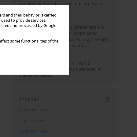
Anesthesia for robot-assisted surgery: a
review
rs and their behavior is carried
 used to provide services,
Persistent inflammation,
llected and processed by Google
immunosuppression, and catabolism are
associated with impaired lymphocytic
mitochondrial metabolism during the early
ffect some functionalities of the
phase of sepsis. A single-center,
prospective cohort study
New therapeutic agents for type 2
diabetes: anaesthetic considerations. A
narrative review
Indexes
Keywords index
Topics index
Authors index