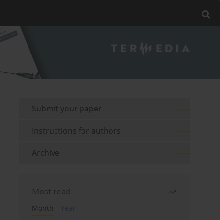
Submit your paper
Instructions for authors
Archive
Most read
Month
Year