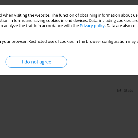
 when visiting the website. The function of obtaining information about use
tion in forms and saving cookies in end devices. Data, including cookies, are
Stats
o analyze the traffic in accordance with the
Privacy policy
. Data are also co
 your browser. Restricted use of cookies in the browser configuration may a
nd
I do not agree
szewska
,
Piotr Gałkin
,
Waldemar Goździk
,
Bartosz Kudliński
,
Halina Kutaj-
pka
,
Aleksandra Wołk-Popielska
,
Roman Jaeschke
Stats