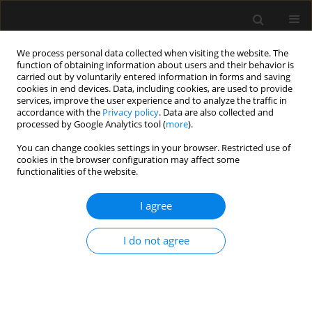
We process personal data collected when visiting the website. The
function of obtaining information about users and their behavior is
carried out by voluntarily entered information in forms and saving
cookies in end devices. Data, including cookies, are used to provide
Author
Szymon Bernas
services, improve the user experience and to analyze the traffic in
accordance with the
Privacy policy
. Data are also collected and
processed by Google Analytics tool (
more
).
ORIGINAL ARTICLE
You can change cookies settings in your browser. Restricted use of
Predictors of outcomes of patients ≥ 80 years old
cookies in the browser configuration may affect some
admitted to intensive care units in Poland – a
functionalities of the website.
post-hoc analysis of the VIP2 prospective
observational study
I agree
Paweł Melchior Pasieka
,
Michał Kurek
,
Wojciech Skupnik
,
Evan Skwara
,
I do not agree
Valentyn Bezshapkin
,
Jakub Fronczek
,
Anna Kluzik
,
Bartosz Kudliński
,
Szymon Białka
,
Dorota Studzińska
,
Łukasz J. Krzych
,
Szymon Czajka
,
Jan Stefaniak
,
Radosław Owczuk
,
Joanna Sołek-Pastuszka
,
Jowita
Biernawska
,
Joanna Zorska
,
Paweł Krawczyk
,
Katarzyna Cwyl
,
Maciej
Żukowski
,
Katarzyna Kotfis
,
Małgorzata Zegan-Barańska
,
Agnieszka
Wieczorek
,
Wojciech Mudyna
,
Mariusz Piechota
,
Szymon Bernas
,