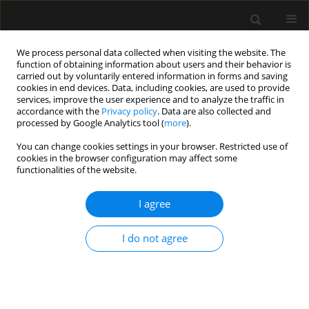
We process personal data collected when visiting the website. The
function of obtaining information about users and their behavior is
carried out by voluntarily entered information in forms and saving
cookies in end devices. Data, including cookies, are used to provide
Author
Piotr Łojko
services, improve the user experience and to analyze the traffic in
accordance with the
Privacy policy
. Data are also collected and
processed by Google Analytics tool (
more
).
ORIGINAL ARTICLE
You can change cookies settings in your browser. Restricted use of
Predictive value of the APACHE II, SAPS II, SOFA
cookies in the browser configuration may affect some
and GCS scoring systems in patients with severe
functionalities of the website.
purulent bacterial meningitis
I agree
Iwona Pietraszek-Grzywaczewska
,
Szymon Bernas
,
Piotr Łojko
,
Anna
Piechota
,
Mariusz Piechota
I do not agree
Anaesthesiol Intensive Ther 2016;48(3)
Stats
Article
(PDF)