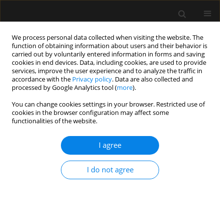
We process personal data collected when visiting the website. The
function of obtaining information about users and their behavior is
carried out by voluntarily entered information in forms and saving
cookies in end devices. Data, including cookies, are used to provide
3/2016 vol. 48
services, improve the user experience and to analyze the traffic in
accordance with the
Privacy policy
. Data are also collected and
processed by Google Analytics tool (
more
).
ORIGINAL ARTICLE
You can change cookies settings in your browser. Restricted use of
cookies in the browser configuration may affect some
Predictive value of the APACHE
functionalities of the website.
II, SAPS II, SOFA and GCS scoring
I agree
systems in patients with severe
I do not agree
purulent bacterial meningitis
Iwona Pietraszek-Grzywaczewska
,
Szymon Bernas
,
Piotr Łojko
,
Anna Piechota
,
Mariusz Piechota