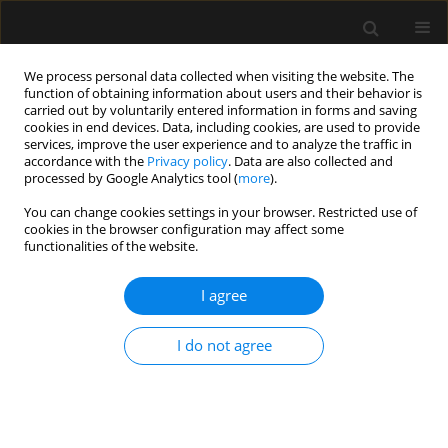
We process personal data collected when visiting the website. The
function of obtaining information about users and their behavior is
carried out by voluntarily entered information in forms and saving
cookies in end devices. Data, including cookies, are used to provide
Author
Romuald Bohatyrewicz
services, improve the user experience and to analyze the traffic in
accordance with the
Privacy policy
. Data are also collected and
processed by Google Analytics tool (
more
).
SPECIAL ARTICLE
You can change cookies settings in your browser. Restricted use of
Invitation to participate in a multi-center study
cookies in the browser configuration may affect some
for validation of cerebral computed tomography
functionalities of the website.
angiography and computed tomography
perfusion in the determination of cerebral
I agree
circulatory arrest during brain death/death by
neurological criteria diagnosis procedure in
I do not agree
paediatric population below 12 years of age
Romuald Bohatyrewicz
,
Joanna Sołek-Pastuszka
,
Wojciech Walas
,
Katarzyna Sznajder
,
Andrzej Falba
,
Katarzyna Chamier-Ciemińska
,
Wojciech Poncyljusz
,
Wojciech Dąbrowski
,
Beata Rybojad
,
Magdalena