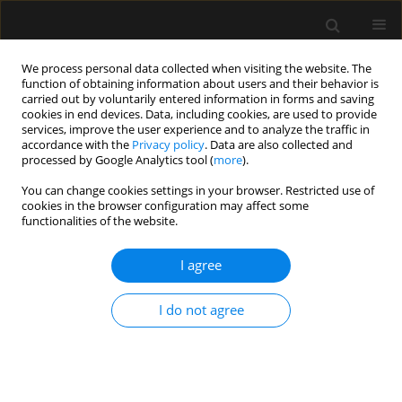
We process personal data collected when visiting the website. The
function of obtaining information about users and their behavior is
carried out by voluntarily entered information in forms and saving
cookies in end devices. Data, including cookies, are used to provide
Author
Michał Brzewski
services, improve the user experience and to analyze the traffic in
accordance with the
Privacy policy
. Data are also collected and
processed by Google Analytics tool (
more
).
SPECIAL ARTICLE
You can change cookies settings in your browser. Restricted use of
cookies in the browser configuration may affect some
Invitation to participate in a multi-center study
functionalities of the website.
for validation of cerebral computed tomography
angiography and computed tomography
I agree
perfusion in the determination of cerebral
circulatory arrest during brain death/death by
I do not agree
neurological criteria diagnosis procedure in
paediatric population below 12 years of age
Romuald Bohatyrewicz
,
Joanna Sołek-Pastuszka
,
Wojciech Walas
,
Katarzyna Sznajder
,
Andrzej Falba
,
Katarzyna Chamier-Ciemińska
,