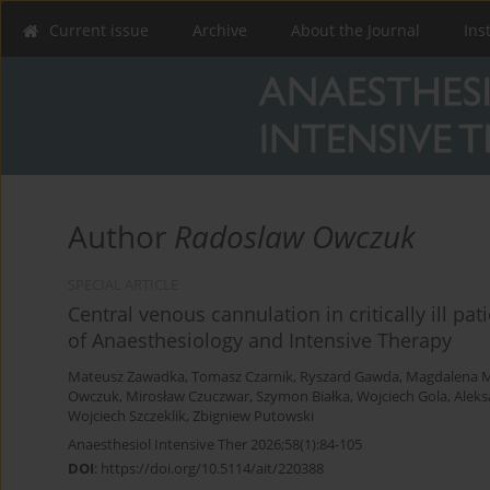
Current issue
Archive
About the Journal
Ins
Author
Radoslaw Owczuk
SPECIAL ARTICLE
Central venous cannulation in critically ill pat
of Anaesthesiology and Intensive Therapy
Mateusz Zawadka
,
Tomasz Czarnik
,
Ryszard Gawda
,
Magdalena M
Owczuk
,
Mirosław Czuczwar
,
Szymon Białka
,
Wojciech Gola
,
Aleks
Wojciech Szczeklik
,
Zbigniew Putowski
Anaesthesiol Intensive Ther 2026;58(1):84-105
DOI
:
https://doi.org/10.5114/ait/220388