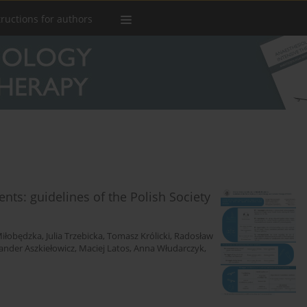
tructions for authors
ients: guidelines of the Polish Society
iłobędzka
,
Julia Trzebicka
,
Tomasz Królicki
,
Radosław
ander Aszkiełowicz
,
Maciej Latos
,
Anna Włudarczyk
,