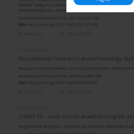
Mariola Tałałaj
,
Piotr Jakubów
,
Jacek Robert Janica
,
Izabela Pągow
Milewicz-Podgórska
,
Monika Bekiesinska-Figatowska
,
Edyta Szur
Anaesthesiol Intensive Ther 2021;53(2):97-102
DOI
:
https://doi.org/10.5114/ait.2021.107189
Abstract
Article
(PDF)
REVIEW ARTICLE
Occupational hazards in anaesthesiology du
Magdalena Anna Wujtewicz
,
Anna Dylczyk-Sommer
,
Aleksander A
Anaesthesiol Intensive Ther 2020;52(5):400-408
DOI
:
https://doi.org/10.5114/ait.2020.101844
Abstract
Article
(PDF)
REVIEW ARTICLE
COVID-19 – what should anaethesiologists and
Magdalena A. Wujtewicz
,
Anna Dylczyk-Sommer
,
Aleksander Aszk