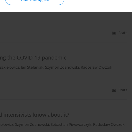
ska-Klimek
,
Michał Brzewski
,
Paweł Jurszewicz
,
Maria Dziejowska
,
Elżbieta
owska
,
Radoslaw Owczuk
,
Krzysztof Kusza
,
Marcin Sawicki
Stats
ring the COVID-19 pandemic
szkiełowicz
,
Jan Stefaniak
,
Szymon Zdanowski
,
Radoslaw Owczuk
Stats
 intensivists know about it?
iełowicz
,
Szymon Zdanowski
,
Sebastian Piwowarczyk
,
Radoslaw Owczuk