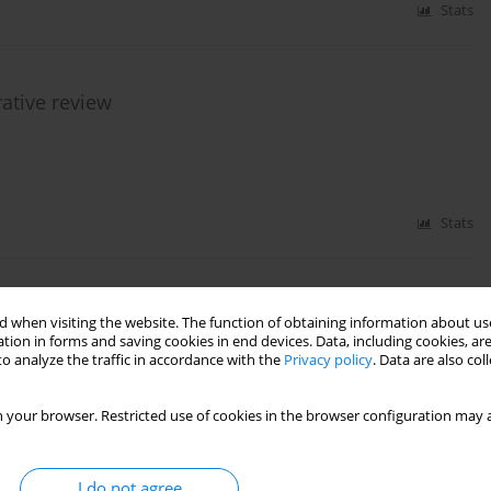
Stats
rative review
Stats
udy for validation of cerebral computed tomography
 when visiting the website. The function of obtaining information about use
on in the determination of cerebral circulatory
tion in forms and saving cookies in end devices. Data, including cookies, are
o analyze the traffic in accordance with the
Privacy policy
. Data are also co
l criteria diagnosis procedure in paediatric
 your browser. Restricted use of cookies in the browser configuration may a
Katarzyna Sznajder
,
Andrzej Falba
,
Katarzyna Chamier-Ciemińska
,
ena Woźniak
,
Joanna Wojczal
,
Piotr Luchowski
,
Marzena Zielińska
,
Maciej
erafin
,
Alicja Bartkowska-Śniatkowska
,
Katarzyna Jończyk-Potoczna
,
I do not agree
ndrzej Piotrowski
,
Elżbieta Jurkiewicz
,
Andrzej Kościesza
,
Marek Migdał
,