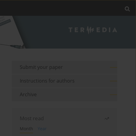
Submit your paper
Instructions for authors
Archive
Most read
Month
Year