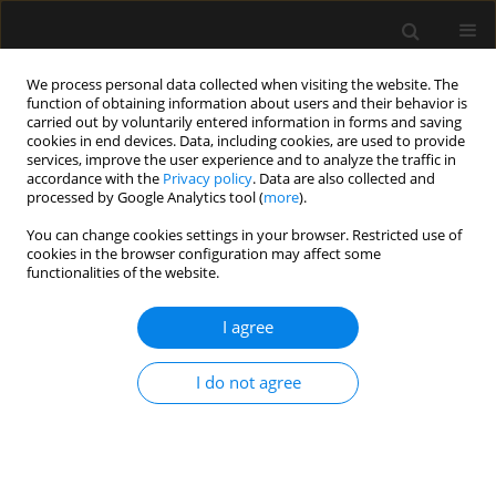
We process personal data collected when visiting the website. The
function of obtaining information about users and their behavior is
carried out by voluntarily entered information in forms and saving
cookies in end devices. Data, including cookies, are used to provide
Author
Maciej Latos
services, improve the user experience and to analyze the traffic in
accordance with the
Privacy policy
. Data are also collected and
processed by Google Analytics tool (
more
).
SPECIAL ARTICLE
You can change cookies settings in your browser. Restricted use of
cookies in the browser configuration may affect some
Central venous cannulation in
functionalities of the website.
critically ill patients: guidelines of the
Polish Society of Anaesthesiology
I agree
and Intensive Therapy
Mateusz Zawadka
,
Tomasz Czarnik
,
Ryszard Gawda
,
I do not agree
Magdalena Miłobędzka
,
Julia Trzebicka
,
Tomasz
Królicki
,
Radosław Owczuk
,
Mirosław Czuczwar
,
Szymon Białka
,
Wojciech Gola
,
Aleksander Aszkiełowicz
,
Maciej Latos
,
Anna
Włudarczyk
,
Wojciech Szczeklik
,
Zbigniew Putowski
Anaesthesiol Intensive Ther 2026;58(1):84-105