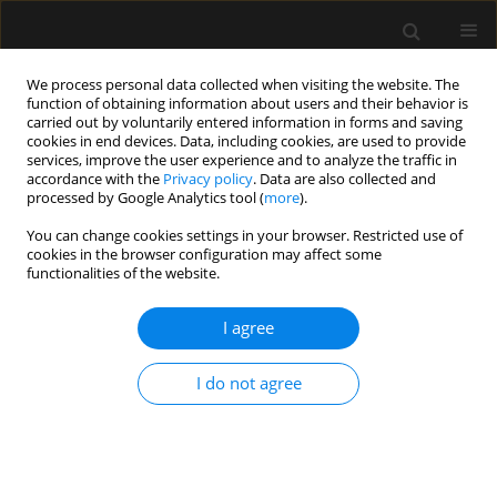
We process personal data collected when visiting the website. The
function of obtaining information about users and their behavior is
carried out by voluntarily entered information in forms and saving
cookies in end devices. Data, including cookies, are used to provide
1/2026 vol. 58
services, improve the user experience and to analyze the traffic in
accordance with the
Privacy policy
. Data are also collected and
processed by Google Analytics tool (
more
).
CRITICAL CARE - ADULTS / LETTER TO EDITOR
You can change cookies settings in your browser. Restricted use of
cookies in the browser configuration may affect some
How much is enough?
functionalities of the website.
Reconsidering the role of
I agree
sample size in critical care
I do not agree
research
1,2
Karol P. Steckiewicz