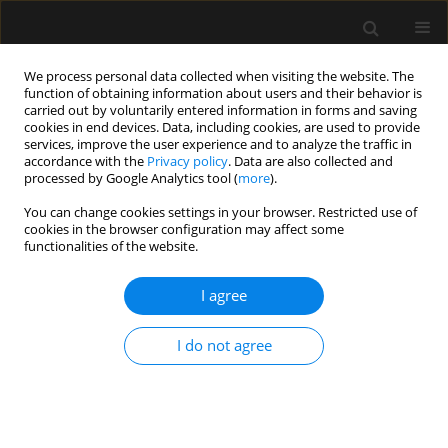
We process personal data collected when visiting the website. The
function of obtaining information about users and their behavior is
carried out by voluntarily entered information in forms and saving
cookies in end devices. Data, including cookies, are used to provide
1/2026 vol. 58
services, improve the user experience and to analyze the traffic in
accordance with the
Privacy policy
. Data are also collected and
processed by Google Analytics tool (
more
).
You can change cookies settings in your browser. Restricted use of
cookies in the browser configuration may affect some
ANAESTHESIOLOGY - GENERAL ANAESTHESIA / LETTER
functionalities of the website.
TO EDITOR
Emergency surgery and
I agree
post-STEMI dual
I do not agree
antiplatelet therapy. Looking for
the sweet spot