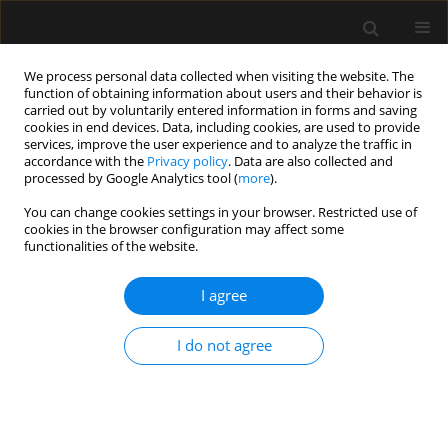
We process personal data collected when visiting the website. The
function of obtaining information about users and their behavior is
carried out by voluntarily entered information in forms and saving
cookies in end devices. Data, including cookies, are used to provide
Author
Evangelia Samara
services, improve the user experience and to analyze the traffic in
accordance with the
Privacy policy
. Data are also collected and
processed by Google Analytics tool (
more
).
LETTER TO EDITOR
You can change cookies settings in your browser. Restricted use of
Emergency surgery and post-STEMI
cookies in the browser configuration may affect some
dual antiplatelet therapy. Looking for
functionalities of the website.
the sweet spot
I agree
Evangelia Samara
,
Georgios Lianos
,
Despoina Pantazi
,
Kallirroi Kalantzi
,
Petros Tzimas
I do not agree
Anaesthesiol Intensive Ther 2026;58(1):79-81
DOI
:
https://doi.org/10.5114/ait/219073
Stats
Article
(PDF)