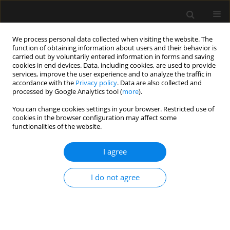
We process personal data collected when visiting the website. The
function of obtaining information about users and their behavior is
carried out by voluntarily entered information in forms and saving
cookies in end devices. Data, including cookies, are used to provide
2/2023 vol. 55
services, improve the user experience and to analyze the traffic in
accordance with the
Privacy policy
. Data are also collected and
processed by Google Analytics tool (
more
).
ORIGINAL ARTICLE
You can change cookies settings in your browser. Restricted use of
cookies in the browser configuration may affect some
Serious complications related to
functionalities of the website.
regional anaesthesia: Study
I agree
of Greek Courts’ Decisions
I do not agree
1
1
Evangelia Samara
,
Lampros Tzoumas
,
2
1
Konstantinos Tzoumas
,
Petros Tzimas
,
1
Georgios Papadopoulos