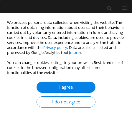
We process personal data collected when visiting the website. The
function of obtaining information about users and their behavior is
carried out by voluntarily entered information in forms and saving
cookies in end devices. Data, including cookies, are used to provide
Keyword
epidural anesthesia
services, improve the user experience and to analyze the traffic in
accordance with the
Privacy policy
. Data are also collected and
processed by Google Analytics tool (
more
).
ORIGINAL ARTICLE
You can change cookies settings in your browser. Restricted use of
cookies in the browser configuration may affect some
Serious complications related to regional
functionalities of the website.
anaesthesia: Study of Greek Courts’ Decisions
I agree
Evangelia Samara
,
Lampros Tzoumas
,
Konstantinos Tzoumas
,
Petros
Tzimas
,
Georgios Papadopoulos
Anaesthesiol Intensive Ther 2023;55(2):109-113
I do not agree
DOI
:
https://doi.org/10.5114/ait.2023.129302
Stats
Abstract
Article
(PDF)