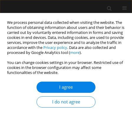
We process personal data collected when visiting the website. The
function of obtaining information about users and their behavior is
carried out by voluntarily entered information in forms and saving
cookies in end devices. Data, including cookies, are used to provide
Author
Petros Tzimas
services, improve the user experience and to analyze the traffic in
accordance with the
Privacy policy
. Data are also collected and
processed by Google Analytics tool (
more
).
LETTER TO EDITOR
You can change cookies settings in your browser. Restricted use of
Emergency surgery and post-STEMI
cookies in the browser configuration may affect some
dual antiplatelet therapy. Looking for
functionalities of the website.
the sweet spot
I agree
Evangelia Samara
,
Georgios Lianos
,
Despoina Pantazi
,
Kallirroi Kalantzi
,
Petros Tzimas
I do not agree
Anaesthesiol Intensive Ther 2026;58(1):79-81
DOI
:
https://doi.org/10.5114/ait/219073
Stats
Article
(PDF)