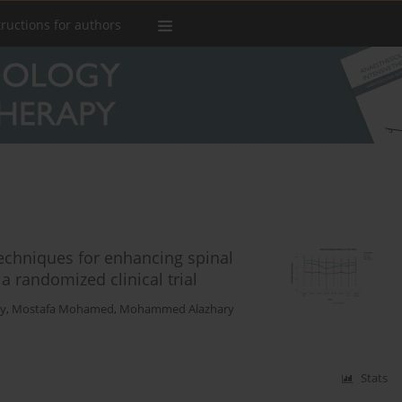
tructions for authors
techniques for enhancing spinal
a randomized clinical trial
y
,
Mostafa Mohamed
,
Mohammed Alazhary
Stats