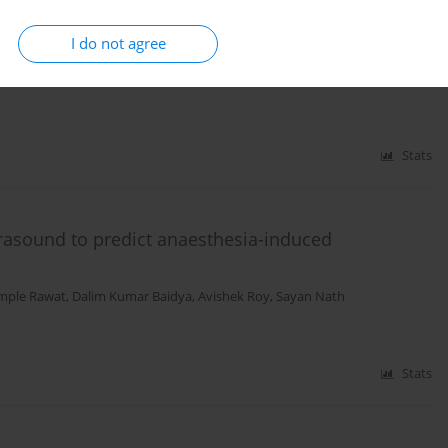
I do not agree
esthesia: Study of Greek Courts’ Decisions
tros Tzimas
,
Georgios Papadopoulos
Stats
trasound to predict anaesthesia-induced
mple Rawat
,
Dalim Kumar Baidya
,
Avishek Roy
,
Sayan Nath
Stats