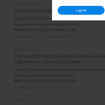
ORIGINAL ARTICLE
I agree
Serious complications related to regional ana
Evangelia Samara
,
Lampros Tzoumas
,
Konstantinos Tzoumas
,
Pe
Anaesthesiol Intensive Ther 2023;55(2):109-113
DOI
:
https://doi.org/10.5114/ait.2023.129302
Abstract
Article
(PDF)
REVIEW ARTICLE
The use of preoperative inferior vena cava ul
hypotension: a systematic review
Sumit Roy Chowdhury
,
Priyankar Kumar Datta
,
Souvik Maitra
,
Di
Anaesthesiol Intensive Ther 2023;55(1):18-31
DOI
:
https://doi.org/10.5114/ait.2023.125310
Abstract
Article
(PDF)
ORIGINAL ARTICLE