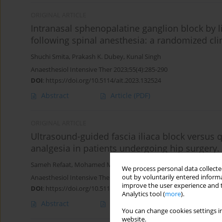
ORIGINAL ARTICLE
Intranasal sphenopalatine ganglion block by 
following spinal anesthesia: a randomized clini
Shuchi Smita
,
Prakash K. Dubey
,
Kunal Singh
Anaesthesiol Intensive Ther 2023;55(4):285-290
DOI
:
https://doi.org/10.5114/ait.2023.132524
Abstract
Article
(PDF)
ORIGINAL ARTICLE
Ultrasound-guided fascia iliaca block versus
analgesia in patients undergoing hip surgery.
Sameh Refaat
,
Mohamed M. Ali
,
Ibrahim M.E. Elsherief
,
Marwa M
We process personal data collected
out by voluntarily entered informa
Anaesthesiol Intensive Ther 2023;55(3):212-217
improve the user experience and t
DOI
:
https://doi.org/10.5114/ait.2023.130643
Analytics tool (
more
).
Abstract
Article
(PDF)
You can change cookies settings in
website.