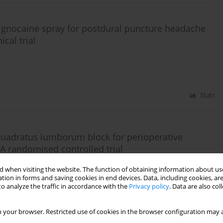
lignocaine spray for postdural puncture headache
cal trial
Stats
 quadratus lumborum block for perioperative
 A randomised controlled trial
. Mohamed
 when visiting the website. The function of obtaining information about use
tion in forms and saving cookies in end devices. Data, including cookies, are
o analyze the traffic in accordance with the
Privacy policy
. Data are also co
Stats
 your browser. Restricted use of cookies in the browser configuration may a