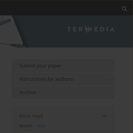
Submit your paper
Instructions for authors
Archive
Most read
Month
Year