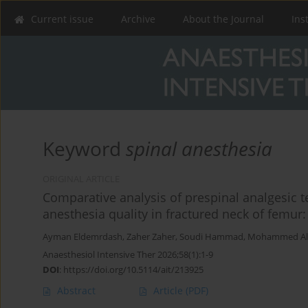
Current issue
Archive
About the Journal
Ins
Keyword
spinal anesthesia
ORIGINAL ARTICLE
Comparative analysis of prespinal analgesic 
anesthesia quality in fractured neck of femur: 
Ayman Eldemrdash
,
Zaher Zaher
,
Soudi Hammad
,
Mohammed Al
Anaesthesiol Intensive Ther 2026;58(1):1-9
DOI
:
https://doi.org/10.5114/ait/213925
Abstract
Article
(PDF)