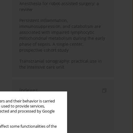
Anesthesia for robot-assisted surgery: a
review
Persistent inflammation,
immunosuppression, and catabolism are
associated with impaired lymphocytic
mitochondrial metabolism during the early
phase of sepsis. A single-center,
prospective cohort study
Transcranial sonography: practical use in
the intensive care unit
Indexes
Keywords index
rs and their behavior is carried
 used to provide services,
Topics index
llected and processed by Google
Authors index
ffect some functionalities of the