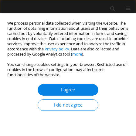
We process personal data collected when visiting the website. The
function of obtaining information about users and their behavior is
carried out by voluntarily entered information in forms and saving
cookies in end devices. Data, including cookies, are used to provide
Author
Mohammed Alazhary
services, improve the user experience and to analyze the traffic in
accordance with the
Privacy policy
. Data are also collected and
processed by Google Analytics tool (
more
).
ORIGINAL ARTICLE
You can change cookies settings in your browser. Restricted use of
cookies in the browser configuration may affect some
Comparative analysis of prespinal
functionalities of the website.
analgesic techniques for enhancing
spinal anesthesia quality in fractured
I agree
neck of femur: a randomized clinical trial
Ayman Eldemrdash
,
Zaher Zaher
,
Soudi Hammad
,
Mohammed Aly
,
I do not agree
Mostafa Mohamed
,
Mohammed Alazhary
Anaesthesiol Intensive Ther 2026;58(1):1-9
DOI
:
https://doi.org/10.5114/ait/213925
Stats