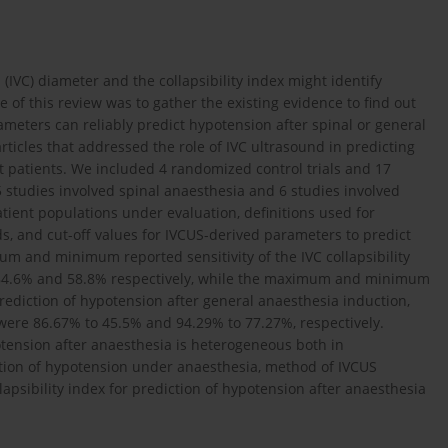
IVC) diameter and the collapsi­bility index might identify
 of this review was to gather the existing evidence to find out
meters can reliably predict hypotension after spinal or general
ticles that addressed the role of IVC ultrasound in predicting
t patients. We included 4 randomized control trials and 17
5 studies involved spinal anaesthesia and 6 studies involved
tient populations under evaluation, definitions used for
, and cut-off values for IVCUS-derived parameters to predict
 and minimum reported sensitivity of the IVC collapsibility
as 84.6% and 58.8% respectively, while the maximum and minimum
prediction of hypotension after general anaesthesia induction,
I were 86.67% to 45.5% and 94.29% to 77.27%, respectively.
potension after anaesthesia is heterogeneous both in
ition of hypotension under anaesthesia, method of IVCUS
lapsibility index for prediction of hypotension after anaesthesia