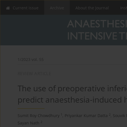
Current issue
Archive
About the Journal
Ins
1/2023 vol. 55
REVIEW ARTICLE
The use of preoperative infer
predict anaesthesia-induced 
1
2
Sumit Roy Chowdhury
,
Priyankar Kumar Datta
,
Souvik 
2
Sayan Nath