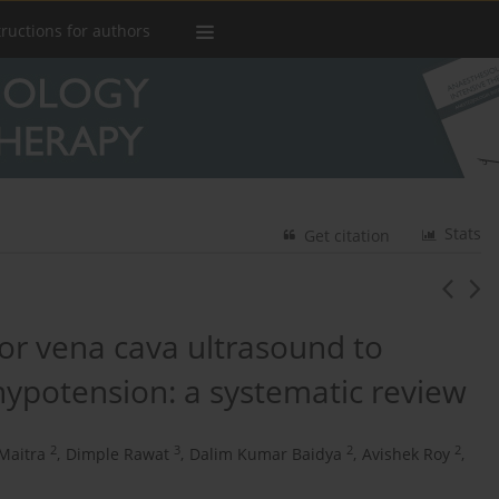
tructions for authors
Stats
Get citation
ior vena cava ultrasound to
hypotension: a systematic review
2
3
2
2
Maitra
,
Dimple Rawat
,
Dalim Kumar Baidya
,
Avishek Roy
,