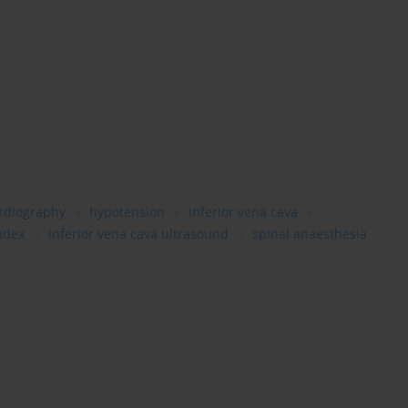
ardiography
hypotension
inferior vena cava
index
inferior vena cava ultrasound
spinal anaesthesia