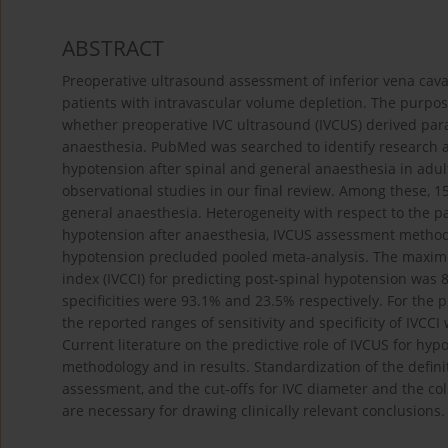
ABSTRACT
Preoperative ultrasound assessment of inferior vena cava (
patients with intravascular volume depletion. The purpose
whether preoperative IVC ultrasound (IVCUS) derived para
anaesthesia. PubMed was searched to identify research ar
hypotension after spinal and general anaesthesia in adul
observational studies in our final review. Among these, 1
general anaesthesia. Heterogeneity with respect to the pa
hypotension after anaesthesia, IVCUS assessment methods
hypotension precluded pooled meta-analysis. The maximum
index (IVCCI) for predicting post-spinal hypotension w
specificities were 93.1% and 23.5% respectively. For the 
the reported ranges of sensitivity and specificity of IVCC
Current literature on the predictive role of IVCUS for hy
methodology and in results. Standardization of the defin
assessment, and the cut-offs for IVC diameter and the col
are necessary for drawing clinically relevant conclusions.