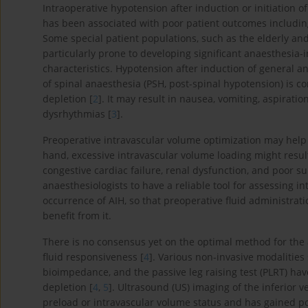
Intraoperative hypotension after induction or initiation o
has been associated with poor patient outcomes including
Some special patient populations, such as the elderly a
particularly prone to developing significant anaesthesia-
characteristics. Hypotension after induction of general a
of spinal anaesthesia (PSH, post-spinal hypotension) is 
depletion [
2
]. It may result in nausea, vomiting, aspirati
dysrhythmias [
3
].
Preoperative intravascular volume optimization may help 
hand, excessive intravascular volume loading might resul
congestive cardiac failure, renal dysfunction, and poor su
anaesthesiologists to have a reliable tool for assessing i
occurrence of AIH, so that preoperative fluid administrati
benefit from it.
There is no consensus yet on the optimal method for the
fluid responsiveness [
4
]. Various non-invasive modalities
bioimpedance, and the passive leg raising test (PLRT) hav
depletion [
4
,
5
]. Ultrasound (US) imaging of the inferior v
preload or intravascular volume status and has gained popu