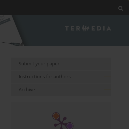
Submit your paper
Instructions for authors
Archive