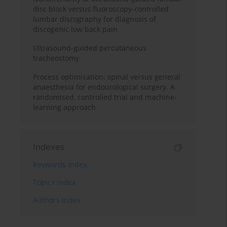
disc block versus fluoroscopy-controlled
lumbar discography for diagnosis of
discogenic low back pain
Ultrasound-guided percutaneous
tracheostomy
Process optimisation: spinal versus general
anaesthesia for endourological surgery. A
randomised, controlled trial and machine-
learning approach
Indexes
Keywords index
Topics index
Authors index