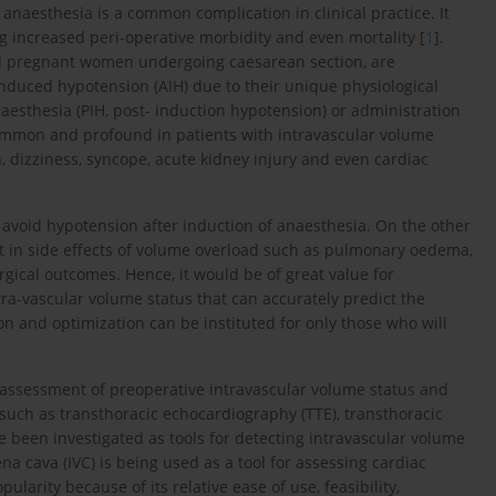
f anaesthesia is a common complication in clinical practice. It
 increased peri-operative morbidity and even mortality [
1
].
nd pregnant women undergoing caesarean section, are
induced hypotension (AIH) due to their unique physiological
naesthesia (PIH, post- induction hypotension) or administration
common and profound in patients with intravascular volume
on, dizziness, syncope, acute kidney injury and even cardiac
avoid hypotension after induction of anaesthesia. On the other
t in side effects of volume overload such as pulmonary oedema,
rgical outcomes. Hence, it would be of great value for
ntra-vascular volume status that can accurately predict the
on and optimization can be instituted for only those who will
 assessment of preoperative intravascular volume status and
 such as transthoracic echocardiography (TTE), transthoracic
e been investigated as tools for detecting intravascular volume
ena cava (IVC) is being used as a tool for assessing cardiac
larity because of its relative ease of use, feasibility,