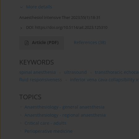
More details
Anaesthesiol Intensive Ther 2023;55(1):18-31
DOI:
https://doi.org/10.5114/ait.2023.125310
Article
(PDF)
References
(38)
KEYWORDS
spinal anesthesia
ultrasound
transthoracic echoc
fluid responsiveness
inferior vena cava collapsibility 
TOPICS
Anaesthesiology - general anaesthesia
Anaesthesiology - regional anaesthesia
Critical care - adults
Perioperative medicine