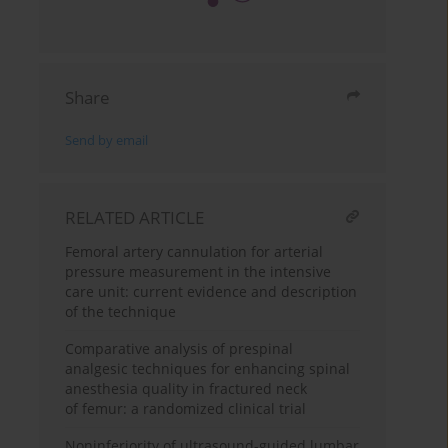
Share
Send by email
RELATED ARTICLE
Femoral artery cannulation for arterial
pressure measurement in the intensive
care unit: current evidence and description
of the technique
Comparative analysis of prespinal
analgesic techniques for enhancing spinal
anesthesia quality in fractured neck
of femur: a randomized clinical trial
Noninferiority of ultrasound-guided lumbar