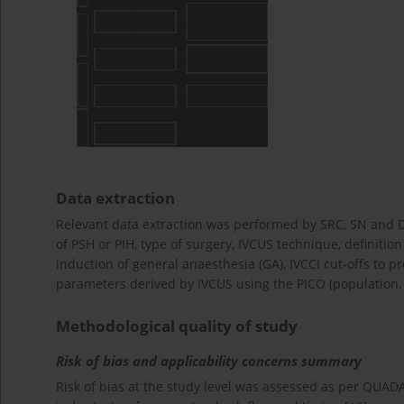
Data extraction
Relevant data extraction was performed by SRC, SN and DR
of PSH or PIH, type of surgery, IVCUS technique, definition
induction of general anaesthesia (GA), IVCCI cut-offs to pre
parameters derived by IVCUS using the PICO (population, 
Methodological quality of study
Risk of bias and applicability concerns summary
Risk of bias at the study level was assessed as per QUAD