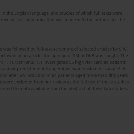
 in the English language, and studies of which full texts were
e review. No communication was made with the authors for the
ts was followed by full-text screening of selected articles by SRC,
nclusion of an article, the opinion of SM or DKB was sought. The
re 1
. Turconi
et al
. [
8
] investigated 55 high risk cardiac patients
 a poor predictor of intraoperative hypotension. Aissaoui
et al
.
sion after GA induction in 64 patients aged more than fifty years
 were excluded from our review as the full text of these studies
ented the data available from the abstract of these two studies.