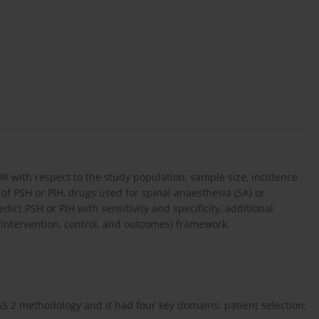
 with respect to the study population, sample size, incidence
 of PSH or PIH, drugs used for spinal anaesthesia (SA) or
dict PSH or PIH with sensitivity and specificity, additional
intervention, control, and outcomes) framework.
AS 2 methodology and it had four key domains: patient selection;