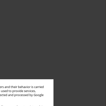
rs and their behavior is carried
 used to provide services,
llected and processed by Google