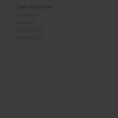
Table of contents
METHODS
RESULTS
DISCUSSION
REFERENCES