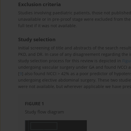
Exclusion criteria
Studies involving paediatric patients, those not published
unavailable or in pre-proof stage were excluded from th
full text if it was not available.
Study selection
Initial screening of title and abstracts of the search resul
PKD, and DR. In case of any disagreement regarding the i
study selection process for this review is depicted in
Figu
undergoing vascular surgery under GA and found IVCCI as
[
9
] also found IVCCI > 42% as a poor predictor of hypoten
undergoing elective abdominal surgery. These two studies
were not available, but wherever applicable we have pres
FIGURE 1
Study flow diagram