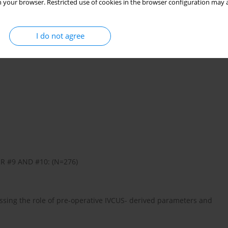
 your browser. Restricted use of cookies in the browser configuration may a
I do not agree
R #9 AND #10: (N=276)
ssing the role of pre-operative IVCUS- derived parameters and