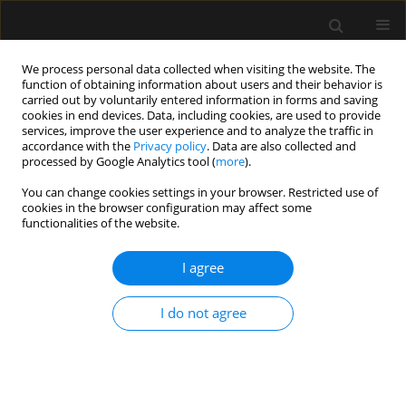
We process personal data collected when visiting the website. The
function of obtaining information about users and their behavior is
carried out by voluntarily entered information in forms and saving
cookies in end devices. Data, including cookies, are used to provide
1/2023 vol. 55
services, improve the user experience and to analyze the traffic in
accordance with the
Privacy policy
. Data are also collected and
processed by Google Analytics tool (
more
).
REVIEW ARTICLE
You can change cookies settings in your browser. Restricted use of
cookies in the browser configuration may affect some
Comparing general anaesthesia
functionalities of the website.
versus sedation for endoscopic
I agree
submucosal dissection: results
I do not agree
from a systematic review and
meta-analysis