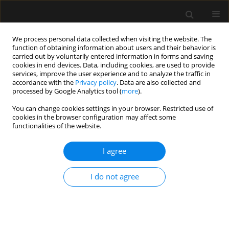
We process personal data collected when visiting the website. The
function of obtaining information about users and their behavior is
carried out by voluntarily entered information in forms and saving
cookies in end devices. Data, including cookies, are used to provide
1/2023 vol. 55
services, improve the user experience and to analyze the traffic in
accordance with the
Privacy policy
. Data are also collected and
processed by Google Analytics tool (
more
).
SPECIAL ARTICLE
You can change cookies settings in your browser. Restricted use of
cookies in the browser configuration may affect some
Heart rate variability in
functionalities of the website.
anaesthesiology – narrative
I agree
review
I do not agree
1
1
Magdalena Wujtewicz
,
Radoslaw Owczuk
More details