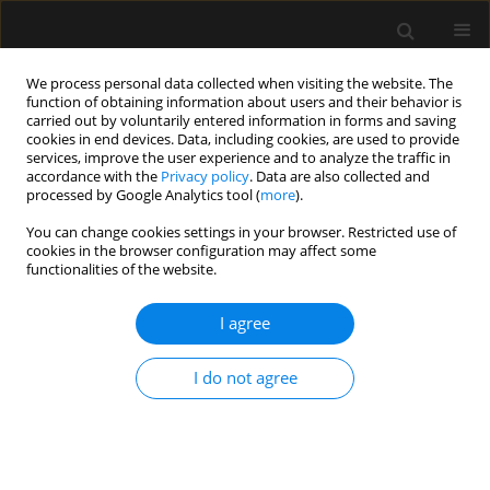
We process personal data collected when visiting the website. The
function of obtaining information about users and their behavior is
carried out by voluntarily entered information in forms and saving
cookies in end devices. Data, including cookies, are used to provide
Keyword
bradycardia
services, improve the user experience and to analyze the traffic in
accordance with the
Privacy policy
. Data are also collected and
processed by Google Analytics tool (
more
).
SPECIAL ARTICLE
You can change cookies settings in your browser. Restricted use of
cookies in the browser configuration may affect some
Heart rate variability in anaesthesiology –
functionalities of the website.
narrative review
I agree
Magdalena Wujtewicz
,
Radoslaw Owczuk
Anaesthesiol Intensive Ther 2023;55(1):1-8
DOI
:
https://doi.org/10.5114/ait.2023.126309
I do not agree
Stats
Abstract
Article
(PDF)