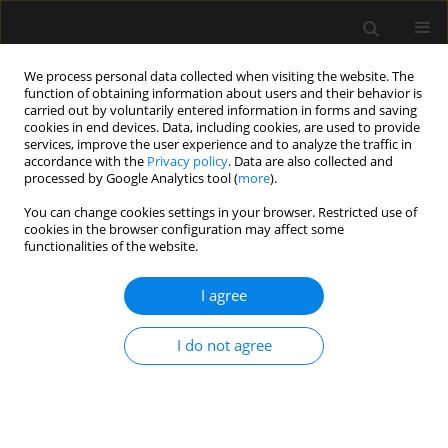
We process personal data collected when visiting the website. The
function of obtaining information about users and their behavior is
carried out by voluntarily entered information in forms and saving
cookies in end devices. Data, including cookies, are used to provide
1/2026 vol. 58
services, improve the user experience and to analyze the traffic in
accordance with the
Privacy policy
. Data are also collected and
processed by Google Analytics tool (
more
).
You can change cookies settings in your browser. Restricted use of
cookies in the browser configuration may affect some
ANAESTHESIOLOGY - GENERAL ANAESTHESIA /
functionalities of the website.
ORIGINAL ARTICLE
In-vitro evaluation of
I agree
the Singularity Air
I do not agree
laryngeal mask: a randomized
controlled comparison between