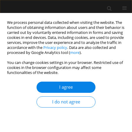
We process personal data collected when visiting the website. The
function of obtaining information about users and their behavior is
carried out by voluntarily entered information in forms and saving
cookies in end devices. Data, including cookies, are used to provide
5/2024 vol. 56
services, improve the user experience and to analyze the traffic in
accordance with the
Privacy policy
. Data are also collected and
processed by Google Analytics tool (
more
).
ORIGINAL ARTICLE
You can change cookies settings in your browser. Restricted use of
cookies in the browser configuration may affect some
Addition of flexible
functionalities of the website.
laryngoscopy to
I agree
anesthesiological parameters
I do not agree
improves prediction of difficult
intubation in laryngeal surgery