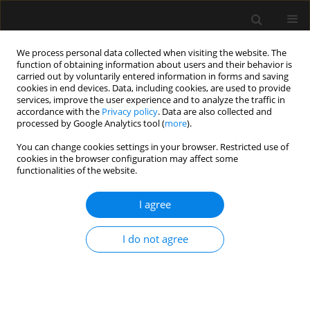
We process personal data collected when visiting the website. The
function of obtaining information about users and their behavior is
carried out by voluntarily entered information in forms and saving
cookies in end devices. Data, including cookies, are used to provide
Keyword
airway management
services, improve the user experience and to analyze the traffic in
accordance with the
Privacy policy
. Data are also collected and
processed by Google Analytics tool (
more
).
ORIGINAL ARTICLE
You can change cookies settings in your browser. Restricted use of
Exploration of tracheal tube contact
cookies in the browser configuration may affect some
pressure and simplified risk
functionalities of the website.
indicators for postoperative
laryngopharyngeal discomfort: a prospective
I agree
pilot study
I do not agree
Li Fang Wang
,
Nan Liang
,
Meng Tao Zheng
,
Hao Ning Ma
,
Jiang Shan
Huang
,
Guo Hui Fan
,
Jing Zhao
,
Wei Xia Li
Anaesthesiol Intensive Ther 2026;58(1):127-136
DOI
:
https://doi.org/10.5114/ait/221781
Stats