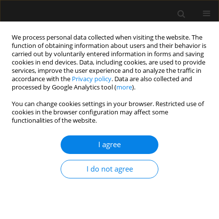
We process personal data collected when visiting the website. The
function of obtaining information about users and their behavior is
carried out by voluntarily entered information in forms and saving
cookies in end devices. Data, including cookies, are used to provide
Author
Jing Zhao
services, improve the user experience and to analyze the traffic in
accordance with the
Privacy policy
. Data are also collected and
processed by Google Analytics tool (
more
).
ORIGINAL ARTICLE
You can change cookies settings in your browser. Restricted use of
cookies in the browser configuration may affect some
Exploration of tracheal tube contact
functionalities of the website.
pressure and simplified risk
indicators for postoperative
I agree
laryngopharyngeal discomfort: a prospective
pilot study
I do not agree
Li Fang Wang
,
Nan Liang
,
Meng Tao Zheng
,
Hao Ning Ma
,
Jiang Shan
Huang
,
Guo Hui Fan
,
Jing Zhao
,
Wei Xia Li
Anaesthesiol Intensive Ther 2026;58(1):127-136
DOI
:
https://doi.org/10.5114/ait/221781