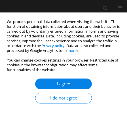
We process personal data collected when visiting the website. The
function of obtaining information about users and their behavior is
carried out by voluntarily entered information in forms and saving
cookies in end devices. Data, including cookies, are used to provide
1/2026 vol. 58
services, improve the user experience and to analyze the traffic in
accordance with the
Privacy policy
. Data are also collected and
processed by Google Analytics tool (
more
).
PERIOPERATIVE MEDICINE / ORIGINAL ARTICLE
You can change cookies settings in your browser. Restricted use of
cookies in the browser configuration may affect some
Exploration of tracheal
functionalities of the website.
tube contact pressure
I agree
and simplified risk indicators for
I do not agree
postoperative
laryngopharyngeal discomfort:
a prospective pilot study