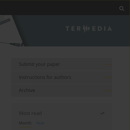
Submit your paper
Instructions for authors
Archive
Most read
Month
Year