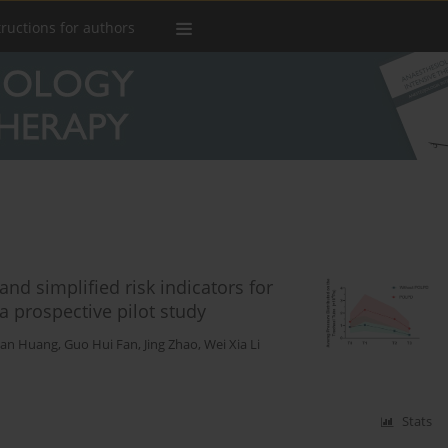
tructions for authors
and simplified risk indicators for
a prospective pilot study
han Huang
,
Guo Hui Fan
,
Jing Zhao
,
Wei Xia Li
Stats