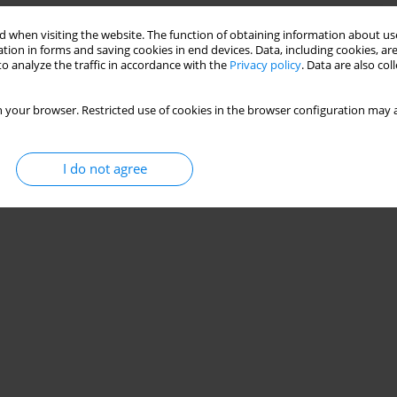
 when visiting the website. The function of obtaining information about use
he absence of nitrous oxide
tion in forms and saving cookies in end devices. Data, including cookies, are
o analyze the traffic in accordance with the
Privacy policy
. Data are also co
,
Jerrold Lerman
 your browser. Restricted use of cookies in the browser configuration may a
Stats
I do not agree