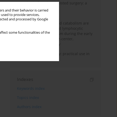
Anesthesia for robot-assisted surgery: a
review
rs and their behavior is carried
 used to provide services,
Persistent inflammation,
llected and processed by Google
immunosuppression, and catabolism are
associated with impaired lymphocytic
ffect some functionalities of the
mitochondrial metabolism during the early
phase of sepsis. A single-center,
prospective cohort study
Transcranial sonography: practical use in
the intensive care unit
Indexes
Keywords index
Topics index
Authors index