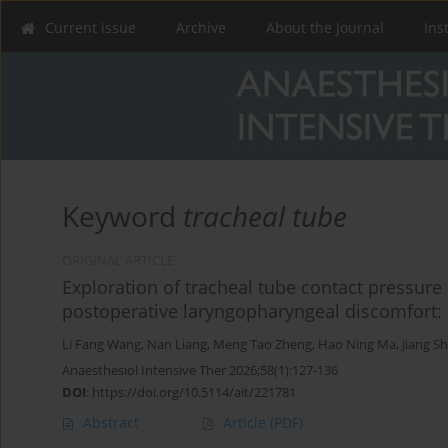
Current issue
Archive
About the Journal
Ins
Keyword
tracheal tube
ORIGINAL ARTICLE
Exploration of tracheal tube contact pressure 
postoperative laryngopharyngeal discomfort: 
Li Fang Wang
,
Nan Liang
,
Meng Tao Zheng
,
Hao Ning Ma
,
Jiang S
Anaesthesiol Intensive Ther 2026;58(1):127-136
DOI
:
https://doi.org/10.5114/ait/221781
Abstract
Article
(PDF)