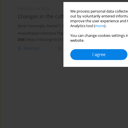
ORIGINAL ARTICLE
We process personal data collected
Changes in the cuff pressure in neonates in t
out by voluntarily entered informa
improve the user experience and t
Analytics tool (
more
).
Ayten Saracoglu
,
Kemal T. Saracoglu
,
Huseyin Canaz
,
Haluk Kafali
Anaesthesiol Intensive Ther 2022;54(2):127-131
You can change cookies settings in
DOI
:
https://doi.org/10.5114/ait.2022.114485
website.
Abstract
Article
(PDF)
I agree