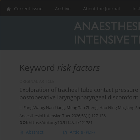
Current issue
Archive
About the Journal
Ins
Keyword
risk factors
ORIGINAL ARTICLE
Exploration of tracheal tube contact pressure 
postoperative laryngopharyngeal discomfort: 
Li Fang Wang
,
Nan Liang
,
Meng Tao Zheng
,
Hao Ning Ma
,
Jiang S
Anaesthesiol Intensive Ther 2026;58(1):127-136
DOI
:
https://doi.org/10.5114/ait/221781
Abstract
Article
(PDF)