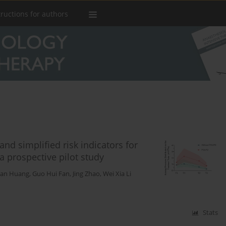
tructions for authors
and simplified risk indicators for
a prospective pilot study
han Huang
,
Guo Hui Fan
,
Jing Zhao
,
Wei Xia Li
Stats