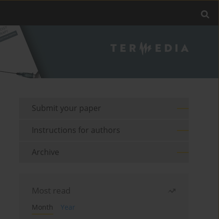
Submit your paper
Instructions for authors
Archive
Most read
Month
Year