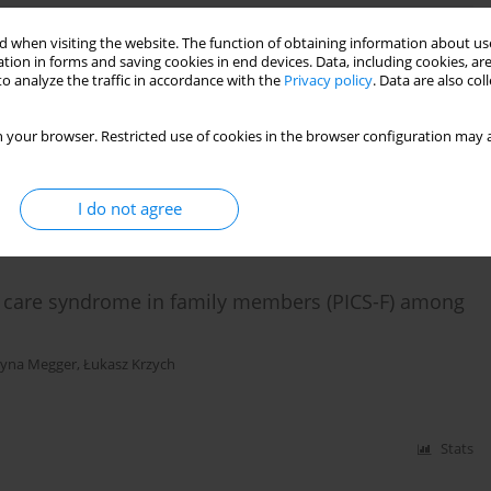
 when visiting the website. The function of obtaining information about use
 intensive care unit patients and rate of
tion in forms and saving cookies in end devices. Data, including cookies, are
o analyze the traffic in accordance with the
Privacy policy
. Data are also co
Vineet Nayyar
 your browser. Restricted use of cookies in the browser configuration may a
I do not agree
Stats
sive care syndrome in family members (PICS-F) among
zyna Megger
,
Łukasz Krzych
Stats