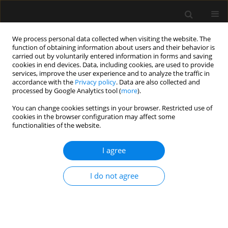
We process personal data collected when visiting the website. The
function of obtaining information about users and their behavior is
carried out by voluntarily entered information in forms and saving
cookies in end devices. Data, including cookies, are used to provide
5/2024 vol. 56
services, improve the user experience and to analyze the traffic in
accordance with the
Privacy policy
. Data are also collected and
processed by Google Analytics tool (
more
).
ORIGINAL ARTICLE
You can change cookies settings in your browser. Restricted use of
cookies in the browser configuration may affect some
Prevalence of multidrug-
functionalities of the website.
resistant organisms in intensive
I agree
care unit patients and rate of
I do not agree
subsequent bacteraemia: a 5-
year study