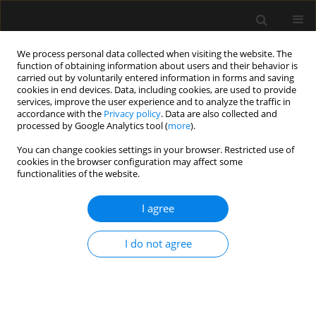
We process personal data collected when visiting the website. The
function of obtaining information about users and their behavior is
carried out by voluntarily entered information in forms and saving
cookies in end devices. Data, including cookies, are used to provide
Keyword
blood stream infection
services, improve the user experience and to analyze the traffic in
accordance with the
Privacy policy
. Data are also collected and
processed by Google Analytics tool (
more
).
ORIGINAL ARTICLE
You can change cookies settings in your browser. Restricted use of
cookies in the browser configuration may affect some
Prevalence of multidrug-resistant organisms in
functionalities of the website.
intensive care unit patients and rate of
subsequent bacteraemia: a 5-year study
I agree
Moncompu Subramanian Ramachandran
,
Indunil Sandaradura
,
Vineet Nayyar
I do not agree
Anaesthesiol Intensive Ther 2024;56(5):277-284
DOI
:
https://doi.org/10.5114/ait.2024.146641
Stats
Abstract
Article
(PDF)