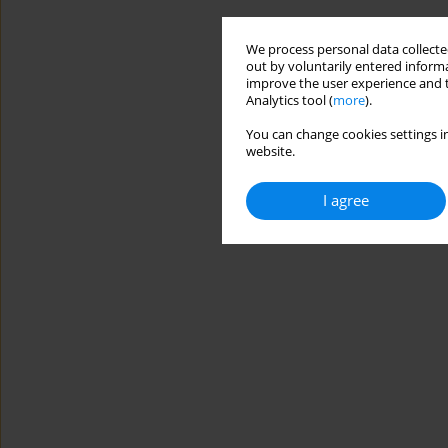
We process personal data collected
out by voluntarily entered informa
improve the user experience and t
Analytics tool (
more
).
You can change cookies settings in
website.
I agree