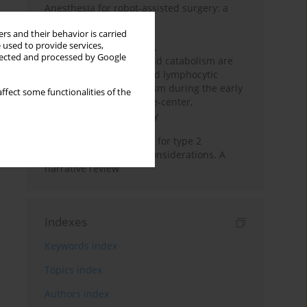
Anesthesia for robot-assisted surgery: a
review
rs and their behavior is carried
 used to provide services,
Persistent inflammation,
llected and processed by Google
immunosuppression, and catabolism are
associated with impaired lymphocytic
mitochondrial metabolism during the early
ffect some functionalities of the
phase of sepsis. A single-center,
prospective cohort study
New therapeutic agents for type 2
diabetes: anaesthetic considerations. A
narrative review
Indexes
Keywords index
Topics index
Authors index