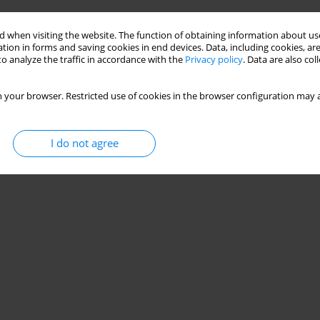
 when visiting the website. The function of obtaining information about use
tion in forms and saving cookies in end devices. Data, including cookies, are
o analyze the traffic in accordance with the
Privacy policy
. Data are also co
 your browser. Restricted use of cookies in the browser configuration may a
I do not agree