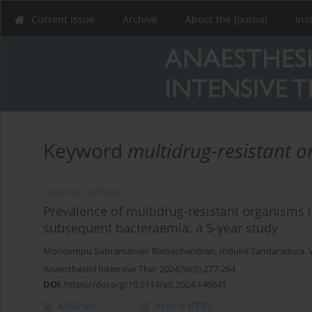
Current issue
Archive
About the Journal
Ins
Keyword
multidrug-resistant 
ORIGINAL ARTICLE
Prevalence of multidrug-resistant organisms in
subsequent bacteraemia: a 5-year study
Moncompu Subramanian Ramachandran
,
Indunil Sandaradura
,
Anaesthesiol Intensive Ther 2024;56(5):277-284
DOI
:
https://doi.org/10.5114/ait.2024.146641
Abstract
Article
(PDF)