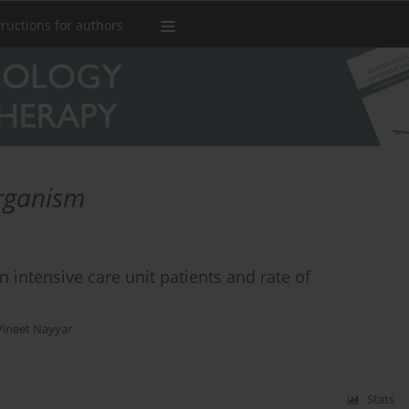
tructions for authors
organism
 intensive care unit patients and rate of
Vineet Nayyar
Stats