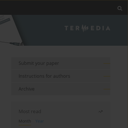
Submit your paper
Instructions for authors
Archive
Most read
Month
Year