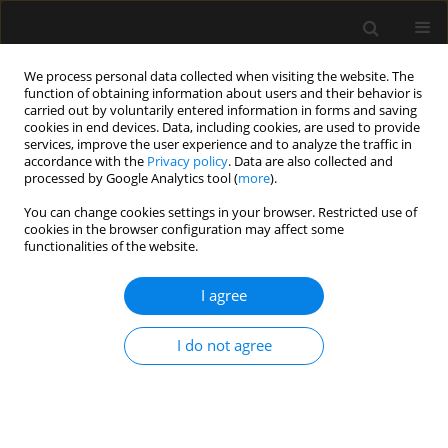
We process personal data collected when visiting the website. The
function of obtaining information about users and their behavior is
carried out by voluntarily entered information in forms and saving
cookies in end devices. Data, including cookies, are used to provide
Keyword
Colonisation
services, improve the user experience and to analyze the traffic in
accordance with the
Privacy policy
. Data are also collected and
processed by Google Analytics tool (
more
).
ORIGINAL ARTICLE
You can change cookies settings in your browser. Restricted use of
cookies in the browser configuration may affect some
Prevalence of multidrug-resistant organisms in
functionalities of the website.
intensive care unit patients and rate of
subsequent bacteraemia: a 5-year study
I agree
Moncompu Subramanian Ramachandran
,
Indunil Sandaradura
,
Vineet Nayyar
I do not agree
Anaesthesiol Intensive Ther 2024;56(5):277-284
DOI
:
https://doi.org/10.5114/ait.2024.146641
Stats
Abstract
Article
(PDF)