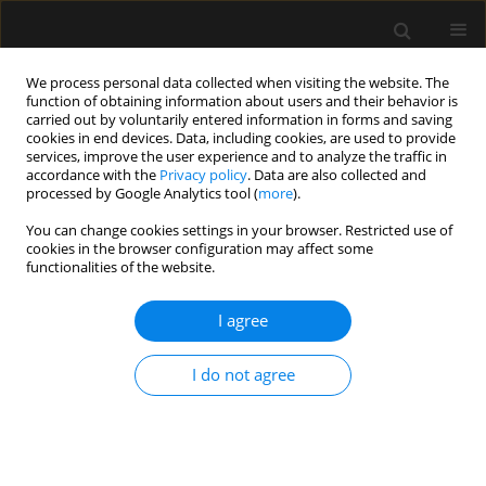
We process personal data collected when visiting the website. The
function of obtaining information about users and their behavior is
carried out by voluntarily entered information in forms and saving
cookies in end devices. Data, including cookies, are used to provide
1/2025 vol. 57
services, improve the user experience and to analyze the traffic in
accordance with the
Privacy policy
. Data are also collected and
processed by Google Analytics tool (
more
).
You can change cookies settings in your browser. Restricted use of
cookies in the browser configuration may affect some
PAEDIATRIC ANAESTHESIA AND CRITICAL CARE /
functionalities of the website.
ORIGINAL ARTICLE
Comparison of LTS-D
I agree
and i-gel in non-
I do not agree
paralyzed pediatric
patients under general