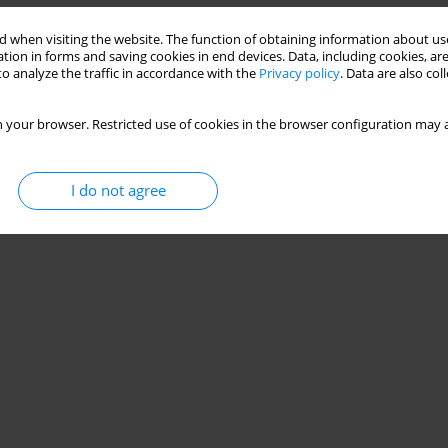
Stats
 when visiting the website. The function of obtaining information about use
tion in forms and saving cookies in end devices. Data, including cookies, are
o analyze the traffic in accordance with the
Privacy policy
. Data are also co
 your browser. Restricted use of cookies in the browser configuration may a
I do not agree