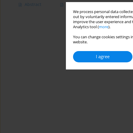
Abstract
Article
(PDF)
We process personal data collected
out by voluntarily entered informa
improve the user experience and t
Analytics tool (
more
).
You can change cookies settings in
website.
I agree