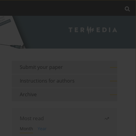
Submit your paper
Instructions for authors
Archive
Most read
Month
Year