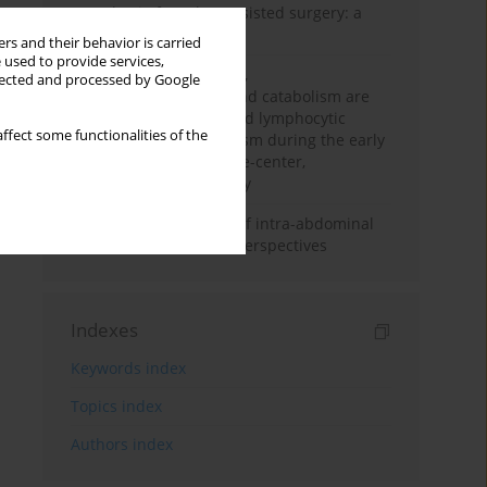
Anesthesia for robot-assisted surgery: a
review
rs and their behavior is carried
 used to provide services,
Persistent inflammation,
llected and processed by Google
immunosuppression, and catabolism are
associated with impaired lymphocytic
ffect some functionalities of the
mitochondrial metabolism during the early
phase of sepsis. A single-center,
prospective cohort study
Cardiovascular effects of intra-abdominal
hypertension: current perspectives
Indexes
Keywords index
Topics index
Authors index