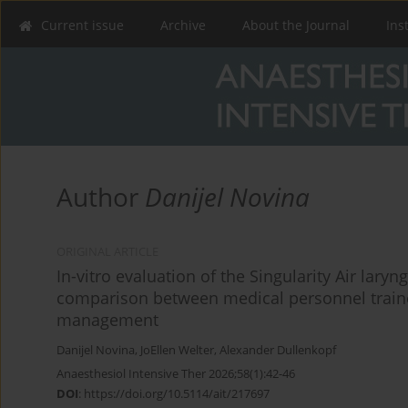
Current issue
Archive
About the Journal
Ins
Author
Danijel Novina
ORIGINAL ARTICLE
In-vitro evaluation of the Singularity Air lar
comparison between medical personnel traine
management
Danijel Novina
,
JoEllen Welter
,
Alexander Dullenkopf
Anaesthesiol Intensive Ther 2026;58(1):42-46
DOI
:
https://doi.org/10.5114/ait/217697