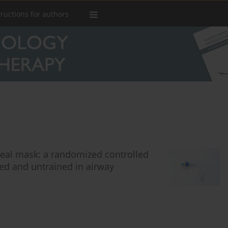
tructions for authors
yngeal mask: a randomized controlled
d and untrained in airway