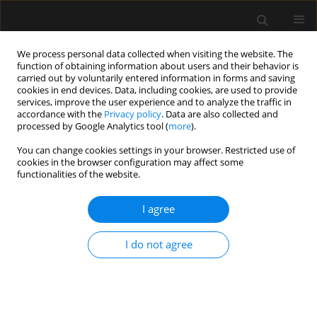
We process personal data collected when visiting the website. The
function of obtaining information about users and their behavior is
carried out by voluntarily entered information in forms and saving
cookies in end devices. Data, including cookies, are used to provide
Author
Magdalena Kluska
services, improve the user experience and to analyze the traffic in
accordance with the
Privacy policy
. Data are also collected and
processed by Google Analytics tool (
more
).
REVIEW ARTICLE
You can change cookies settings in your browser. Restricted use of
cookies in the browser configuration may affect some
Flexible bronchoscopy in
functionalities of the website.
mechanically ventilated critically ill
patients: practical considerations and
I agree
clinical applications – a narrative review
Sylweriusz Kosiński
,
Magdalena Kluska
,
Jakub Stachowicz
,
Mirosław
I do not agree
Ziętkiewicz
,
Tomasz Darocha
,
Artur Szlubowski
Anaesthesiol Intensive Ther 2026;58(1):49-58
DOI
:
https://doi.org/10.5114/ait/218317
Stats