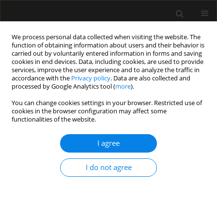
We process personal data collected when visiting the website. The
function of obtaining information about users and their behavior is
carried out by voluntarily entered information in forms and saving
cookies in end devices. Data, including cookies, are used to provide
Author
Jakub Stachowicz
services, improve the user experience and to analyze the traffic in
accordance with the
Privacy policy
. Data are also collected and
processed by Google Analytics tool (
more
).
REVIEW ARTICLE
You can change cookies settings in your browser. Restricted use of
cookies in the browser configuration may affect some
Flexible bronchoscopy in
functionalities of the website.
mechanically ventilated critically ill
patients: practical considerations and
I agree
clinical applications – a narrative review
Sylweriusz Kosiński
,
Magdalena Kluska
,
Jakub Stachowicz
,
Mirosław
I do not agree
Ziętkiewicz
,
Tomasz Darocha
,
Artur Szlubowski
Anaesthesiol Intensive Ther 2026;58(1):49-58
DOI
:
https://doi.org/10.5114/ait/218317
Stats