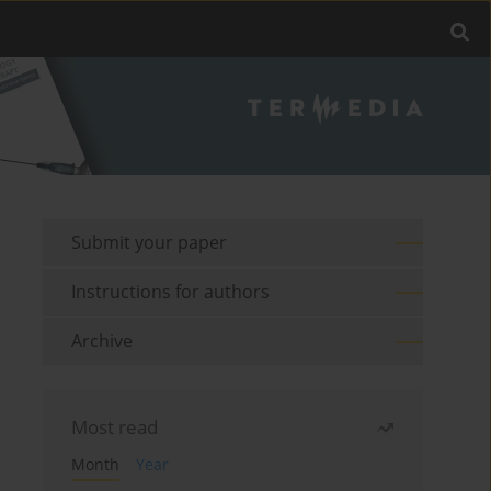
Submit your paper
Instructions for authors
Archive
Most read
Month
Year