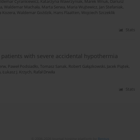
ldemar Cyrankiewicz
,
Katarzyna Wawrzyniak
,
Marek Wnuk
,
Dariusz
ta
,
Waldemar Machała
,
Marta Serwa
,
Maria Wujtewicz
,
Jan Stefaniak
,
a Kozera
,
Waldemar Goździk
,
Hans Flaatten
,
Wojciech Szczeklik
Stats
r patients with severe accidental hypothermia
erw
,
Paweł Podsiadło
,
Tomasz Sanak
,
Robert Gałązkowski
,
Jacek Piątek
,
a
,
Łukasz J. Krzych
,
Rafał Drwiła
Stats
© 2006-2026 Journal hosting platform by
Bentus