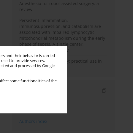
Anesthesia for robot-assisted surgery: a
review
Persistent inflammation,
immunosuppression, and catabolism are
associated with impaired lymphocytic
mitochondrial metabolism during the early
phase of sepsis. A single-center,
prospective cohort study
rs and their behavior is carried
 used to provide services,
Transcranial sonography: practical use in
llected and processed by Google
the intensive care unit
ffect some functionalities of the
Indexes
Keywords index
Topics index
Authors index