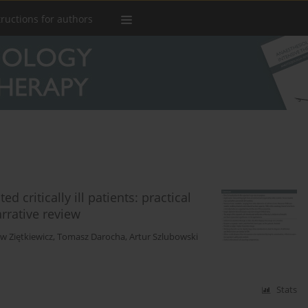
tructions for authors
 critically ill patients: practical
arrative review
w Ziętkiewicz
,
Tomasz Darocha
,
Artur Szlubowski
Stats