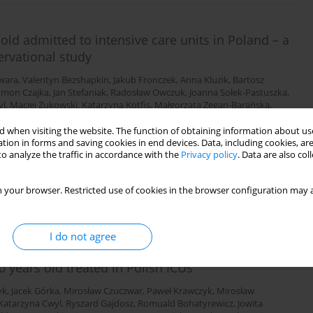
old admitted to intensive care units in Poland – a
ervational study
wara
,
Valentyn Bezshapkin
,
Jakub Fronczek
,
Anna Kluzik
,
Bartosz
ymon Czajka
,
Jan Stefaniak
,
Radosław Owczuk
,
Joanna Sołek-Pastuszka
,
yl
,
Maciej Żukowski
,
Katarzyna Kotfis
,
Małgorzata Zegan-Barańska
,
n Bernas
,
Waldemar Machała
,
Łukasz Sadowski
,
Marta Serwa
,
Mirosław
bara Adamik
,
Waldemar Goździk
,
Paweł Nasiłowski
,
Paweł Zatorski
,
Janusz
 when visiting the website. The function of obtaining information about use
tion in forms and saving cookies in end devices. Data, including cookies, are
mar Cyrankiewicz
,
Katarzyna Sierakowska
,
Wojciech Gola
,
Hubert
o analyze the traffic in accordance with the
Privacy policy
. Data are also co
 your browser. Restricted use of cookies in the browser configuration may a
Stats
I do not agree
0 years old treated in Polish ICUs
yk
,
Jacek Górka
,
Mirosław Czuczwar
,
Paweł Krawczyk
,
Mirosław
Katarzyna Cwyl
,
Ryszard Gajdosz
,
Romuald Bohatyrewicz
,
Jowita