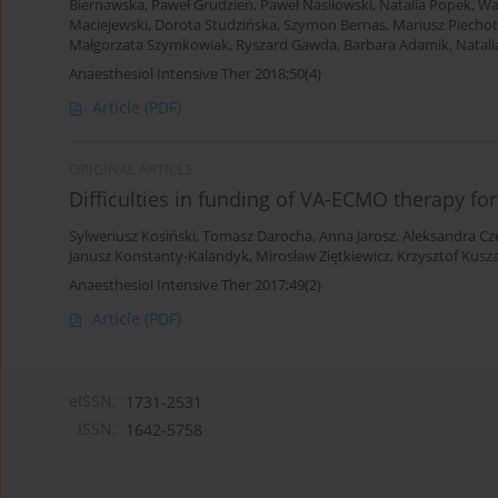
Biernawska
,
Paweł Grudzień
,
Paweł Nasiłowski
,
Natalia Popek
,
Wa
Maciejewski
,
Dorota Studzińska
,
Szymon Bernas
,
Mariusz Piecho
Małgorzata Szymkowiak
,
Ryszard Gawda
,
Barbara Adamik
,
Natali
Anaesthesiol Intensive Ther 2018;50(4)
Article
(PDF)
ORIGINAL ARTICLE
Difficulties in funding of VA-ECMO therapy fo
Sylweriusz Kosiński
,
Tomasz Darocha
,
Anna Jarosz
,
Aleksandra Cz
Janusz Konstanty-Kalandyk
,
Mirosław Ziętkiewicz
,
Krzysztof Kusz
Anaesthesiol Intensive Ther 2017;49(2)
Article
(PDF)
eISSN:
1731-2531
ISSN:
1642-5758