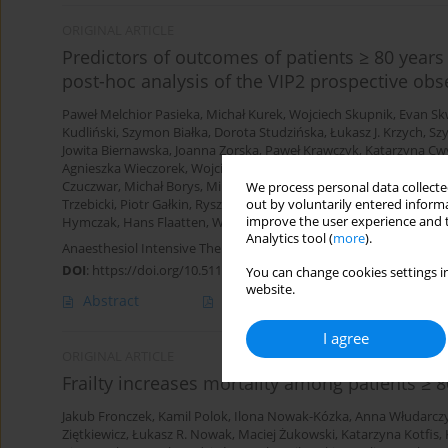
ORIGINAL ARTICLE
Predictors of outcomes of patients ≥ 80 years 
post-hoc analysis of the VIP2 prospective obs
Paweł Melchior Pasieka
,
Michał Kurek
,
Wojciech Skupnik
,
Evan Sk
Kudliński
,
Szymon Białka
,
Dorota Studzińska
,
Łukasz J. Krzych
,
Sz
Jowita Biernawska
,
Joanna Zorska
,
Paweł Krawczyk
,
Katarzyna Cw
Agnieszka Wieczorek
,
Wojciech Mudyna
,
Mariusz Piechota
,
Szymo
Czuczwar
,
Michał Borys
,
Mirosław Ziętkiewicz
,
Natalia Kozera
,
Bar
We process personal data collected
out by voluntarily entered informa
Trzebicki
,
Piotr Gałkin
,
Ryszard Gawda
,
Urszula Kościuczuk
,
Walde
improve the user experience and t
Hymczak
,
Hans Flaatten
,
Wojciech Szczeklik
Analytics tool (
more
).
Anaesthesiol Intensive Ther 2024;56(1):61-69
DOI
:
https://doi.org/10.5114/ait.2024.138192
You can change cookies settings in
website.
Abstract
Article
(PDF)
I agree
ORIGINAL ARTICLE
Frailty increases mortality among patients ≥ 8
Jakub Fronczek
,
Kamil Polok
,
Ilona Nowak-Kózka
,
Anna Włudarcz
Ziętkiewicz
,
Łukasz R. Nowak
,
Maciej Żukowski
,
Katarzyna Kotfis
,