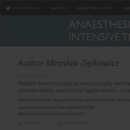
Current issue
Archive
About the Journal
Ins
Author
Mirosław Ziętkiewicz
REVIEW ARTICLE
Flexible bronchoscopy in mechanically ventilated
considerations and clinical applications – a n
Sylweriusz Kosiński
,
Magdalena Kluska
,
Jakub Stachowicz
,
Mirosła
Anaesthesiol Intensive Ther 2026;58(1):49-58
DOI
:
https://doi.org/10.5114/ait/218317
Abstract
Article
(PDF)