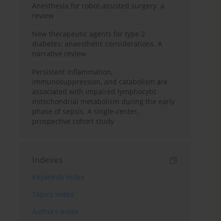
Anesthesia for robot-assisted surgery: a
review
New therapeutic agents for type 2
diabetes: anaesthetic considerations. A
narrative review
Persistent inflammation,
immunosuppression, and catabolism are
associated with impaired lymphocytic
mitochondrial metabolism during the early
phase of sepsis. A single-center,
prospective cohort study
Indexes
Keywords index
Topics index
Authors index