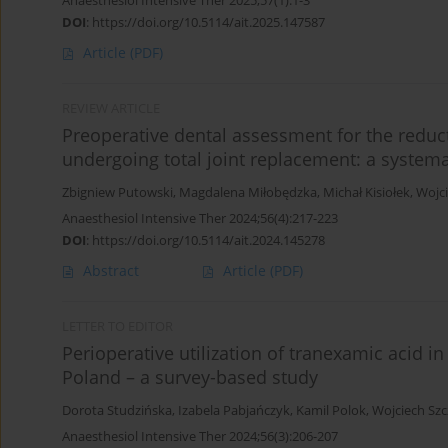
Anaesthesiol Intensive Ther 2025;57(1):1-3
DOI
:
https://doi.org/10.5114/ait.2025.147587
Article
(PDF)
REVIEW ARTICLE
Preoperative dental assessment for the reducti
undergoing total joint replacement: a system
Zbigniew Putowski
,
Magdalena Miłobędzka
,
Michał Kisiołek
,
Wojci
Anaesthesiol Intensive Ther 2024;56(4):217-223
DOI
:
https://doi.org/10.5114/ait.2024.145278
Abstract
Article
(PDF)
LETTER TO EDITOR
Perioperative utilization of tranexamic acid i
Poland – a survey-based study
Dorota Studzińska
,
Izabela Pabjańczyk
,
Kamil Polok
,
Wojciech Szc
Anaesthesiol Intensive Ther 2024;56(3):206-207