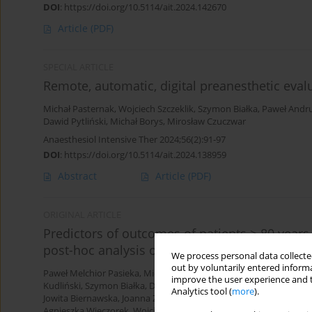
DOI
:
https://doi.org/10.5114/ait.2024.142670
Article
(PDF)
SPECIAL ARTICLE
Remote, automatic, digital preanesthetic evalu
Michał Pasternak
,
Wojciech Szczeklik
,
Szymon Białka
,
Paweł Andru
Dawid Pytliński
,
Michał Borys
,
Mirosław Czuczwar
Anaesthesiol Intensive Ther 2024;56(2):91-97
DOI
:
https://doi.org/10.5114/ait.2024.138959
Abstract
Article
(PDF)
ORIGINAL ARTICLE
Predictors of outcomes of patients ≥ 80 years 
post-hoc analysis of the VIP2 prospective obs
We process personal data collected
out by voluntarily entered informa
Paweł Melchior Pasieka
,
Michał Kurek
,
Wojciech Skupnik
,
Evan Sk
improve the user experience and t
Kudliński
,
Szymon Białka
,
Dorota Studzińska
,
Łukasz J. Krzych
,
Sz
Analytics tool (
more
).
Jowita Biernawska
,
Joanna Zorska
,
Paweł Krawczyk
,
Katarzyna Cw
Agnieszka Wieczorek
,
Wojciech Mudyna
,
Mariusz Piechota
,
Szymo