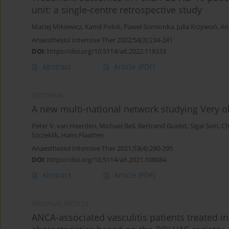
unit: a single-centre retrospective study
Maciej Mikiewicz
,
Kamil Polok
,
Paweł Somionka
,
Julia Krzywoń
,
An
Anaesthesiol Intensive Ther 2022;54(3):234-241
DOI
:
https://doi.org/10.5114/ait.2022.118333
Abstract
Article
(PDF)
EDITORIAL
A new multi-national network studying Very old
Peter V. van Heerden
,
Michael Beil
,
Bertrand Guidet
,
Sigal Sviri
,
Ch
Szczeklik
,
Hans Flaatten
Anaesthesiol Intensive Ther 2021;53(4):290-295
DOI
:
https://doi.org/10.5114/ait.2021.108084
Abstract
Article
(PDF)
ORIGINAL ARTICLE
ANCA-associated vasculitis patients treated in