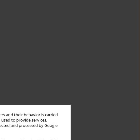
rs and their behavior is carried
 used to provide services,
llected and processed by Google