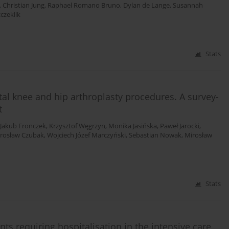
,
Christian Jung
,
Raphael Romano Bruno
,
Dylan de Lange
,
Susannah
czeklik
Stats
al knee and hip arthroplasty procedures. A survey-
t
Jakub Fronczek
,
Krzysztof Węgrzyn
,
Monika Jasińska
,
Paweł Jarocki
,
arosław Czubak
,
Wojciech Józef Marczyński
,
Sebastian Nowak
,
Mirosław
Stats
s requiring hospitalisation in the intensive care