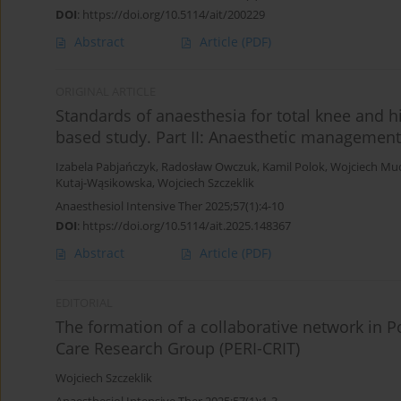
DOI
:
https://doi.org/10.5114/ait/200229
Abstract
Article
(PDF)
ORIGINAL ARTICLE
Standards of anaesthesia for total knee and h
based study. Part II: Anaesthetic management
Izabela Pabjańczyk
,
Radosław Owczuk
,
Kamil Polok
,
Wojciech Mu
Kutaj-Wąsikowska
,
Wojciech Szczeklik
Anaesthesiol Intensive Ther 2025;57(1):4-10
DOI
:
https://doi.org/10.5114/ait.2025.148367
Abstract
Article
(PDF)
EDITORIAL
The formation of a collaborative network in Po
Care Research Group (PERI-CRIT)
Wojciech Szczeklik