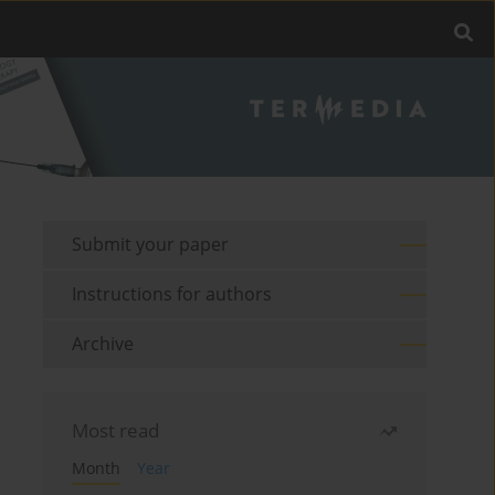
Submit your paper
Instructions for authors
Archive
Most read
Month
Year