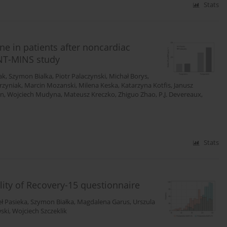
Stats
e in patients after noncardiac
ENT-MINS study
ak
,
Szymon Bialka
,
Piotr Palaczynski
,
Michał Borys
,
rzyniak
,
Marcin Mozanski
,
Milena Keska
,
Katarzyna Kotfis
,
Janusz
en
,
Wojciech Mudyna
,
Mateusz Kreczko
,
Zhiguo Zhao
,
P.J. Devereaux
,
Stats
ality of Recovery-15 questionnaire
ł Pasieka
,
Szymon Białka
,
Magdalena Garus
,
Urszula
ski
,
Wojciech Szczeklik