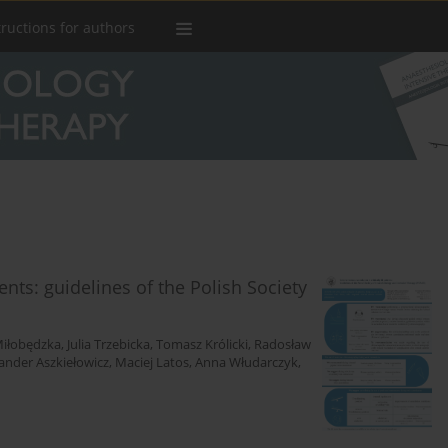
tructions for authors
ients: guidelines of the Polish Society
iłobędzka
,
Julia Trzebicka
,
Tomasz Królicki
,
Radosław
ander Aszkiełowicz
,
Maciej Latos
,
Anna Włudarczyk
,