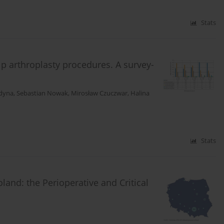
Stats
ip arthroplasty procedures. A survey-
dyna
,
Sebastian Nowak
,
Mirosław Czuczwar
,
Halina
Stats
land: the Perioperative and Critical