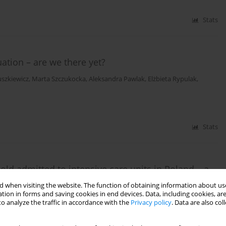
Stats
ation – are we there yet?
szkiewicz
,
Marta Szczukocka
,
Aleksandra Pawlak
,
Elżbieta Rypulak
,
Stats
old admitted to intensive care units in Poland – a
ervational study
 when visiting the website. The function of obtaining information about use
tion in forms and saving cookies in end devices. Data, including cookies, are
wara
,
Valentyn Bezshapkin
,
Jakub Fronczek
,
Anna Kluzik
,
Bartosz
o analyze the traffic in accordance with the
Privacy policy
. Data are also co
ymon Czajka
,
Jan Stefaniak
,
Radosław Owczuk
,
Joanna Sołek-Pastuszka
,
yl
,
Maciej Żukowski
,
Katarzyna Kotfis
,
Małgorzata Zegan-Barańska
,
n Bernas
,
Waldemar Machała
,
Łukasz Sadowski
,
Marta Serwa
,
Mirosław