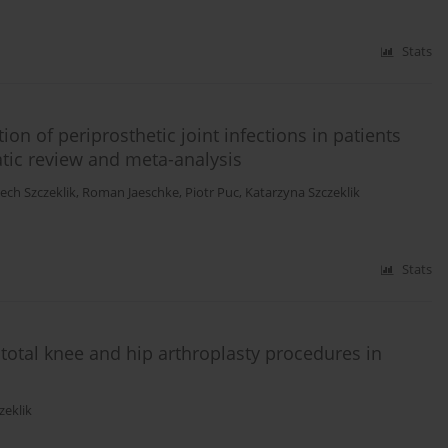
Stats
on of periprosthetic joint infections in patients
atic review and meta-analysis
ech Szczeklik
,
Roman Jaeschke
,
Piotr Puc
,
Katarzyna Szczeklik
Stats
n total knee and hip arthroplasty procedures in
zeklik