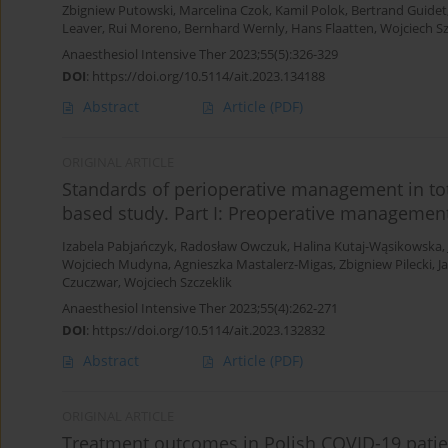
Zbigniew Putowski
,
Marcelina Czok
,
Kamil Polok
,
Bertrand Guidet
Leaver
,
Rui Moreno
,
Bernhard Wernly
,
Hans Flaatten
,
Wojciech Sz
Anaesthesiol Intensive Ther 2023;55(5):326-329
DOI
:
https://doi.org/10.5114/ait.2023.134188
Abstract
Article
(PDF)
ORIGINAL ARTICLE
Standards of perioperative management in tot
based study. Part I: Preoperative managemen
Izabela Pabjańczyk
,
Radosław Owczuk
,
Halina Kutaj-Wąsikowska
,
Wojciech Mudyna
,
Agnieszka Mastalerz-Migas
,
Zbigniew Pilecki
,
J
Czuczwar
,
Wojciech Szczeklik
Anaesthesiol Intensive Ther 2023;55(4):262-271
DOI
:
https://doi.org/10.5114/ait.2023.132832
Abstract
Article
(PDF)
ORIGINAL ARTICLE
Treatment outcomes in Polish COVID-19 patient