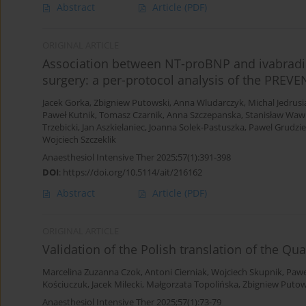
Abstract
Article
(PDF)
ORIGINAL ARTICLE
Association between NT-proBNP and ivabradin
surgery: a per-protocol analysis of the PREV
Jacek Gorka
,
Zbigniew Putowski
,
Anna Wludarczyk
,
Michal Jedrusi
Paweł Kutnik
,
Tomasz Czarnik
,
Anna Szczepanska
,
Stanisław Waw
Trzebicki
,
Jan Aszkielaniec
,
Joanna Solek-Pastuszka
,
Pawel Grudzi
Wojciech Szczeklik
Anaesthesiol Intensive Ther 2025;57(1):391-398
DOI
:
https://doi.org/10.5114/ait/216162
Abstract
Article
(PDF)
ORIGINAL ARTICLE
Validation of the Polish translation of the Qu
Marcelina Zuzanna Czok
,
Antoni Cierniak
,
Wojciech Skupnik
,
Pawe
Kościuczuk
,
Jacek Milecki
,
Małgorzata Topolińska
,
Zbigniew Putow
Anaesthesiol Intensive Ther 2025;57(1):73-79