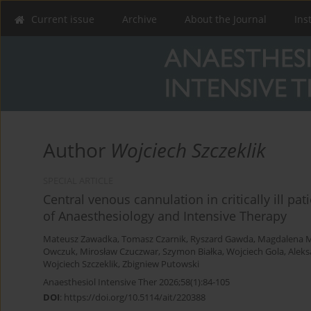
Current issue
Archive
About the Journal
Ins
Author
Wojciech Szczeklik
SPECIAL ARTICLE
Central venous cannulation in critically ill pat
of Anaesthesiology and Intensive Therapy
Mateusz Zawadka
,
Tomasz Czarnik
,
Ryszard Gawda
,
Magdalena M
Owczuk
,
Mirosław Czuczwar
,
Szymon Białka
,
Wojciech Gola
,
Aleks
Wojciech Szczeklik
,
Zbigniew Putowski
Anaesthesiol Intensive Ther 2026;58(1):84-105
DOI
:
https://doi.org/10.5114/ait/220388