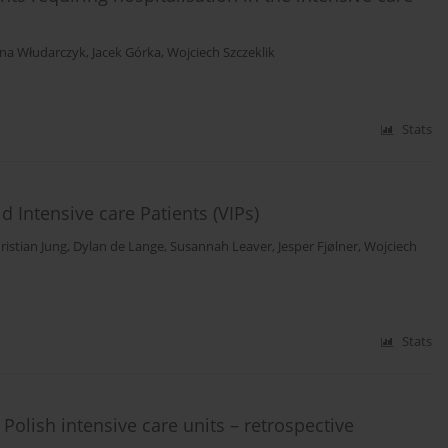
na Włudarczyk
,
Jacek Górka
,
Wojciech Szczeklik
Stats
 Intensive care Patients (VIPs)
ristian Jung
,
Dylan de Lange
,
Susannah Leaver
,
Jesper Fjølner
,
Wojciech
Stats
 Polish intensive care units – retrospective