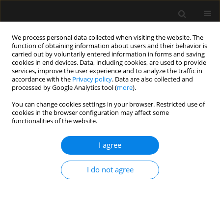
We process personal data collected when visiting the website. The
function of obtaining information about users and their behavior is
carried out by voluntarily entered information in forms and saving
cookies in end devices. Data, including cookies, are used to provide
4/2021 vol. 53
services, improve the user experience and to analyze the traffic in
accordance with the
Privacy policy
. Data are also collected and
processed by Google Analytics tool (
more
).
EDITORIAL
You can change cookies settings in your browser. Restricted use of
cookies in the browser configuration may affect some
A new multi-national network
functionalities of the website.
studying Very old Intensive care
I agree
Patients (VIPs)
I do not agree
1
2
3
Peter V. van Heerden
,
Michael Beil
,
Bertrand Guidet
,
2
4
5
Sigal Sviri
,
Christian Jung
,
Dylan de Lange
,
6
7
8
Susannah Leaver
,
Jesper Fjølner
,
Wojciech Szczeklik
,