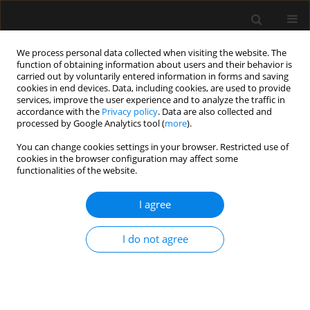
We process personal data collected when visiting the website. The
function of obtaining information about users and their behavior is
carried out by voluntarily entered information in forms and saving
cookies in end devices. Data, including cookies, are used to provide
4/2020 vol. 52
services, improve the user experience and to analyze the traffic in
accordance with the
Privacy policy
. Data are also collected and
processed by Google Analytics tool (
more
).
ORIGINAL ARTICLE
You can change cookies settings in your browser. Restricted use of
cookies in the browser configuration may affect some
ANCA-associated vasculitis
functionalities of the website.
patients treated in Polish
I agree
intensive care units –
I do not agree
retrospective characteristics
based on the POLVAS registry