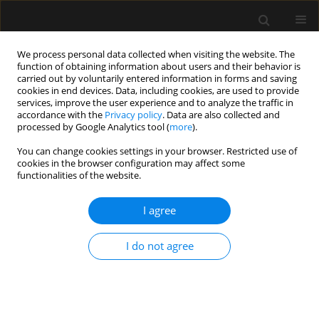
We process personal data collected when visiting the website. The
function of obtaining information about users and their behavior is
carried out by voluntarily entered information in forms and saving
cookies in end devices. Data, including cookies, are used to provide
Keyword
AAV
services, improve the user experience and to analyze the traffic in
accordance with the
Privacy policy
. Data are also collected and
processed by Google Analytics tool (
more
).
ORIGINAL ARTICLE
You can change cookies settings in your browser. Restricted use of
cookies in the browser configuration may affect some
ANCA-associated vasculitis patients treated in
functionalities of the website.
Polish intensive care units – retrospective
characteristics based on the POLVAS registry
I agree
Anna Włudarczyk
,
Grzegorz Biedroń
,
Krzysztof Wójcik
,
Zbigniew
Zdrojewski
,
Anna Masiak
,
Zenobia Czuszyńska
,
Maria Majdan
,
I do not agree
Radosław Jeleniewicz
,
Magdalena Krajewska
,
Mariusz Kusztal
,
Marek
Brzosko
,
Iwona Brzosko
,
Alicja Dębska-Ślizień
,
Hanna Storoniak
,
Witold
Tłustochowicz
,
Joanna Kur-Zalewska
,
Andrzej Rydzewski
,
Marta Madej
,
Anna Hawrot-Kawecka
,
Małgorzata Stasiek
,
Eugeniusz J. Kucharz
,
Jacek
Musial
,
Wojciech Szczeklik