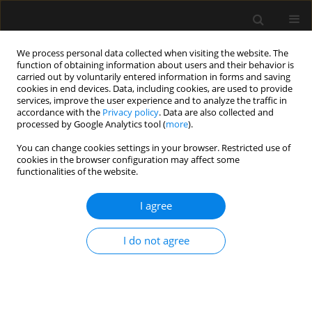
We process personal data collected when visiting the website. The
function of obtaining information about users and their behavior is
carried out by voluntarily entered information in forms and saving
cookies in end devices. Data, including cookies, are used to provide
5/2024 vol. 56
services, improve the user experience and to analyze the traffic in
accordance with the
Privacy policy
. Data are also collected and
processed by Google Analytics tool (
more
).
ORIGINAL ARTICLE
You can change cookies settings in your browser. Restricted use of
cookies in the browser configuration may affect some
Perioperative changes of the
functionalities of the website.
linguistic functions in women
I agree
after gynecological laparoscopic
I do not agree
operations under propofol or
sevoflurane-based anesthesia